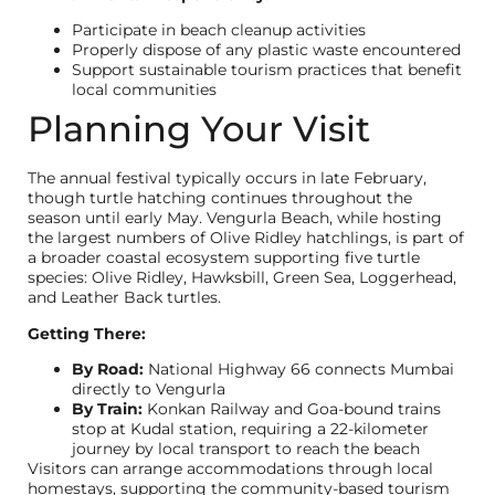
Participate in beach cleanup activities
Properly dispose of any plastic waste encountered
Support sustainable tourism practices that benefit
local communities
Planning Your Visit
The annual festival typically occurs in late February,
though turtle hatching continues throughout the
season until early May. Vengurla Beach, while hosting
the largest numbers of Olive Ridley hatchlings, is part of
a broader coastal ecosystem supporting five turtle
species: Olive Ridley, Hawksbill, Green Sea, Loggerhead,
and Leather Back turtles.
Getting There:
By Road:
National Highway 66 connects Mumbai
directly to Vengurla
By Train:
Konkan Railway and Goa-bound trains
stop at Kudal station, requiring a 22-kilometer
journey by local transport to reach the beach
Visitors can arrange accommodations through local
homestays, supporting the community-based tourism