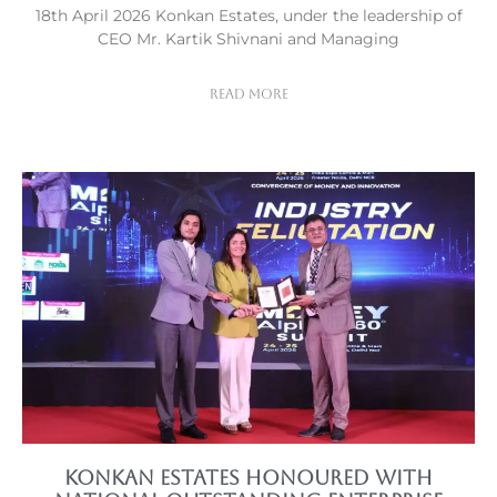
18th April 2026 Konkan Estates, under the leadership of
CEO Mr. Kartik Shivnani and Managing
Read More
Konkan Estates Honoured with