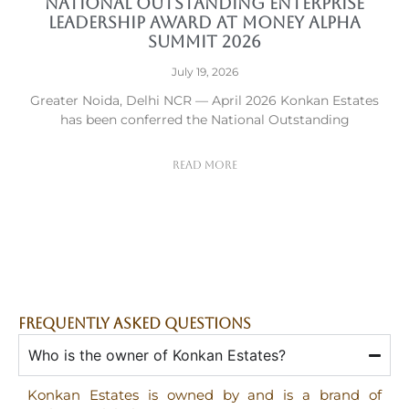
National Outstanding Enterprise
Leadership Award at Money Alpha
Summit 2026
July 19, 2026
Greater Noida, Delhi NCR — April 2026 Konkan Estates
has been conferred the National Outstanding
Read More
FREQUENTLY ASKED QUESTIONS
Who is the owner of Konkan Estates?
Konkan Estates is owned by and is a brand of