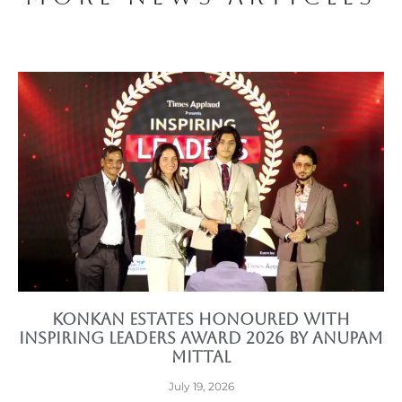
Konkan Estates Honoured with
Inspiring Leaders Award 2026 by Anupam
Mittal
July 19, 2026