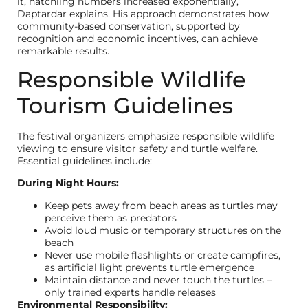
it, hatchling numbers increased exponentially,”
Daptardar explains. His approach demonstrates how
community-based conservation, supported by
recognition and economic incentives, can achieve
remarkable results.
Responsible Wildlife
Tourism Guidelines
The festival organizers emphasize responsible wildlife
viewing to ensure visitor safety and turtle welfare.
Essential guidelines include:
During Night Hours:
Keep pets away from beach areas as turtles may
perceive them as predators
Avoid loud music or temporary structures on the
beach
Never use mobile flashlights or create campfires,
as artificial light prevents turtle emergence
Maintain distance and never touch the turtles –
only trained experts handle releases
Environmental Responsibility: