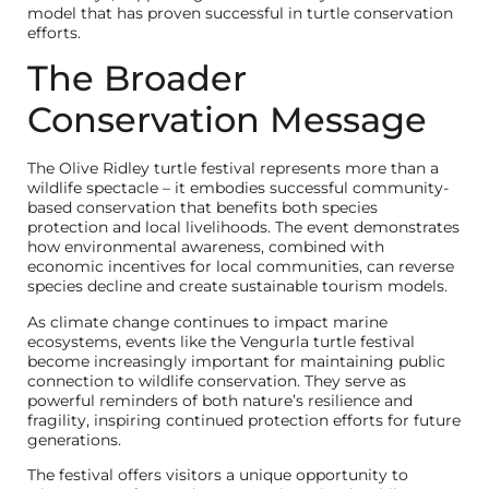
model that has proven successful in turtle conservation
efforts.
The Broader
Conservation Message
The Olive Ridley turtle festival represents more than a
wildlife spectacle – it embodies successful community-
based conservation that benefits both species
protection and local livelihoods. The event demonstrates
how environmental awareness, combined with
economic incentives for local communities, can reverse
species decline and create sustainable tourism models.
As climate change continues to impact marine
ecosystems, events like the Vengurla turtle festival
become increasingly important for maintaining public
connection to wildlife conservation. They serve as
powerful reminders of both nature’s resilience and
fragility, inspiring continued protection efforts for future
generations.
The festival offers visitors a unique opportunity to