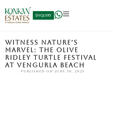
Enquiry
WITNESS NATURE’S
MARVEL: THE OLIVE
RIDLEY TURTLE FESTIVAL
AT VENGURLA BEACH
PUBLISHED ON
JUNE 30, 2025