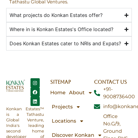
Tathastu Global Ventures.
What projects do Konkan Estates offer?
Where in is Konkan Estates's Office located?
Does Konkan Estates cater to NRIs and Expats?
SITEMAP
CONTACT US
+91-
Home
About
9008736400
info@konkane
Projects
Konkan Estates™
is a Tathastu
Office
Global Venture,
Locations
No.G/9,
India's leading
Ground
second home
Discover Konkan
developer of