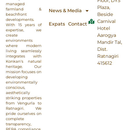
Floor, DYS
managed
Plaza,
farmland &
News & Media
Beside
beachfront
developments.
Carnival
Expats
Contact
With 15 years of
Hotel
expertise, we
Aarogya
create
environments
Mandir Tal,
where modern
Dist.
living seamlessly
Ratnagiri
integrates with
Konkan's natural
415612
heritage. Our
mission focuses on
developing
environmentally
conscious,
aesthetically
striking properties
from Vengurla to
Ratnagiri. We
pride ourselves on
complete
transparency,
RERA compliance,