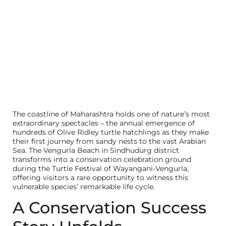
The coastline of Maharashtra holds one of nature’s most
extraordinary spectacles – the annual emergence of
hundreds of Olive Ridley turtle hatchlings as they make
their first journey from sandy nests to the vast Arabian
Sea. The Vengurla Beach in Sindhudurg district
transforms into a conservation celebration ground
during the Turtle Festival of Wayangani-Vengurla,
offering visitors a rare opportunity to witness this
vulnerable species’ remarkable life cycle.
A Conservation Success