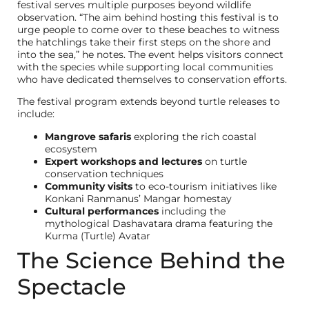
festival serves multiple purposes beyond wildlife
observation. “The aim behind hosting this festival is to
urge people to come over to these beaches to witness
the hatchlings take their first steps on the shore and
into the sea,” he notes. The event helps visitors connect
with the species while supporting local communities
who have dedicated themselves to conservation efforts.
The festival program extends beyond turtle releases to
include:
Mangrove safaris
exploring the rich coastal
ecosystem
Expert workshops and lectures
on turtle
conservation techniques
Community visits
to eco-tourism initiatives like
Konkani Ranmanus’ Mangar homestay
Cultural performances
including the
mythological Dashavatara drama featuring the
Kurma (Turtle) Avatar
The Science Behind the
Spectacle