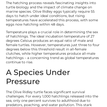
The hatching process reveals fascinating insights into
turtle biology and the impact of climate change on
marine species. Olive Ridley eggs typically require 55
days to hatch under ideal conditions, but rising
temperatures have accelerated this process, with some
eggs now hatching within 48 days.
Temperature plays a crucial role in determining the sex
of hatchlings. The ideal incubation temperature of 27
degrees Celsius produces an equal ratio of male and
female turtles. However, temperatures just three to four
degrees below this threshold result in all-female
clutches, while higher temperatures produce all-male
hatchlings – a concerning trend as global temperatures
continue to rise.
A Species Under
Pressure
The Olive Ridley turtle faces significant survival
challenges. For every 1,000 hatchlings released into the
sea, only one percent survives to adulthood due to
predators, poaching, and water pollution. This stark