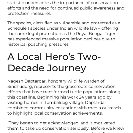
statistic underscores the importance of conservation
efforts and the need for continued public awareness and
protection measures.
The species, classified as vulnerable and protected as a
Schedule 1 species under Indian wildlife law – offering
the same legal protection as the Royal Bengal Tiger –
has experienced massive population declines due to
historical poaching pressures.
A Local Hero’s Two-
Decade Journey
Nagesh Daptardar, honorary wildlife warden of
Sindhudurg, represents the grassroots conservation
efforts that have transformed turtle populations along
this coastline. Beginning his work 24 years ago by
visiting homes in Tambaldeg village, Daptardar
combined community education with media outreach
to highlight local conservation achievements.
“They began to get acknowledged, and it motivated
them to take up conservation seriously. Before we knew