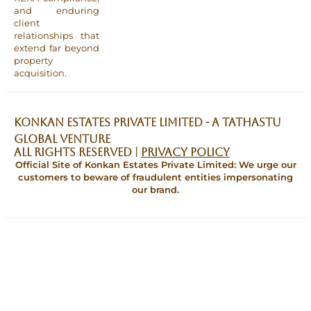
and enduring
client
relationships that
extend far beyond
property
acquisition.
Konkan Estates Private Limited - A TATHASTU
GLOBAL VENTURE
All Rights Reserved |
Privacy Policy
Official Site of Konkan Estates Private Limited: We urge our
customers to beware of fraudulent entities impersonating
our brand.
ENQUIRE NOW
Official Site of Konkan Estates
Private Limited: We urge our
customers to beware of fraudulent
entities impersonating our brand.
I am a