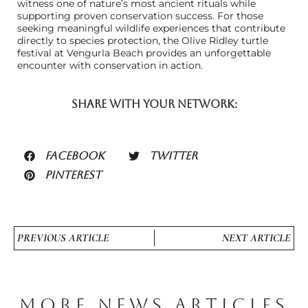
witness one of nature’s most ancient rituals while
supporting proven conservation success. For those
seeking meaningful wildlife experiences that contribute
directly to species protection, the Olive Ridley turtle
festival at Vengurla Beach provides an unforgettable
encounter with conservation in action.
SHARE WITH YOUR NETWORK:
FACEBOOK
TWITTER
PINTEREST
PREVIOUS ARTICLE
NEXT ARTICLE
MORE NEWS ARTICLES