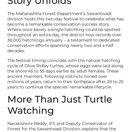
Story Unfolds
The Maharashtra Forest Department’s Sawantwadi
division hosts this two-day festival to celebrate what has
become a remarkable conservation success story.
Where once barely a single hatchling could be spotted
throughout an entire day, the district now records over
36,000 hatchlings annually – a testament to dedicated
conservation efforts spanning nearly two and a half
decades.
The festival timing coincides with the natural hatching
cycle of Olive Ridley turtles, whose eggs were laid along
the shore 45 to 55 days earlier by adult females. These
ancient mariners, following instincts honed over
millions of years, return to their birthplace after 20 to 25
years to continue the species’ remarkable lifecycle.
More Than Just Turtle
Watching
Navakishore Reddy, IFS and Deputy Conservator of
Forest for the Sawantwadi Division, explains that the