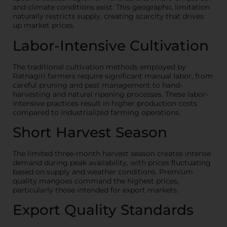
and climate conditions exist. This geographic limitation
naturally restricts supply, creating scarcity that drives
up market prices.
Labor-Intensive Cultivation
The traditional cultivation methods employed by
Ratnagiri farmers require significant manual labor, from
careful pruning and pest management to hand-
harvesting and natural ripening processes. These labor-
intensive practices result in higher production costs
compared to industrialized farming operations.
Short Harvest Season
The limited three-month harvest season creates intense
demand during peak availability, with prices fluctuating
based on supply and weather conditions. Premium
quality mangoes command the highest prices,
particularly those intended for export markets.
Export Quality Standards