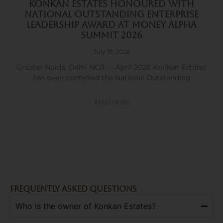
Konkan Estates Honoured with
National Outstanding Enterprise
Leadership Award at Money Alpha
Summit 2026
July 19, 2026
Greater Noida, Delhi NCR — April 2026 Konkan Estates
has been conferred the National Outstanding
Read More
FREQUENTLY ASKED QUESTIONS
Who is the owner of Konkan Estates?