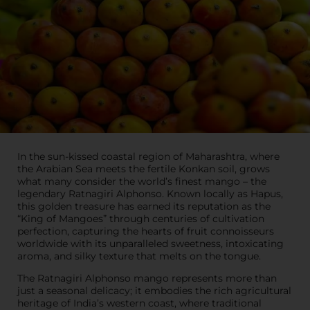
In the sun-kissed coastal region of Maharashtra, where
the Arabian Sea meets the fertile Konkan soil, grows
what many consider the world’s finest mango – the
legendary Ratnagiri Alphonso. Known locally as Hapus,
this golden treasure has earned its reputation as the
“King of Mangoes” through centuries of cultivation
perfection, capturing the hearts of fruit connoisseurs
worldwide with its unparalleled sweetness, intoxicating
aroma, and silky texture that melts on the tongue.
The Ratnagiri Alphonso mango represents more than
just a seasonal delicacy; it embodies the rich agricultural
heritage of India’s western coast, where traditional