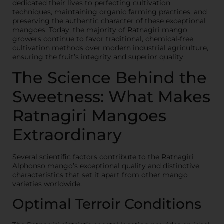
dedicated their lives to perfecting cultivation
techniques, maintaining organic farming practices, and
preserving the authentic character of these exceptional
mangoes. Today, the majority of Ratnagiri mango
growers continue to favor traditional, chemical-free
cultivation methods over modern industrial agriculture,
ensuring the fruit’s integrity and superior quality.
The Science Behind the
Sweetness: What Makes
Ratnagiri Mangoes
Extraordinary
Several scientific factors contribute to the Ratnagiri
Alphonso mango’s exceptional quality and distinctive
characteristics that set it apart from other mango
varieties worldwide.
Optimal Terroir Conditions