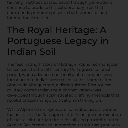
farming methods passed down through generations
continue to produce this extraordinary fruit that
commands premium prices in both domestic and
international markets.
The Royal Heritage: A
Portuguese Legacy in
Indian Soil
The fascinating history of Ratnagiri Alphonso mangoes
traces back to the 16th century Portuguese colonial
period, when advanced horticultural techniques were
introduced to India’s western coastline. Named after
Afonso de Albuquerque, a distinguished Portuguese
military commander, the Alphonso variety was
developed through sophisticated grafting methods that
revolutionized mango cultivation in the region.
While Alphonso mangoes are cultivated across various
Indian states, the Ratnagiri district’s unique combination
of coastal climate, laterite-rich soil, and proximity to the
Arabian Sea creates an unmatched terroir that produces