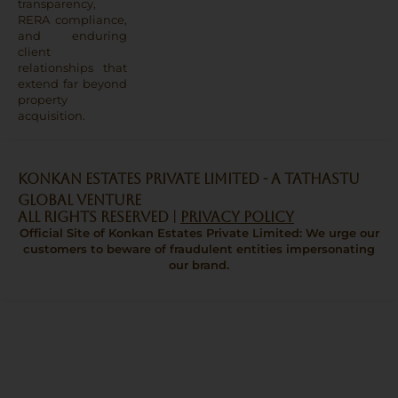
transparency,
RERA compliance,
and enduring
client
relationships that
extend far beyond
property
acquisition.
Konkan Estates Private Limited - A TATHASTU
GLOBAL VENTURE
All Rights Reserved |
Privacy Policy
Official Site of Konkan Estates Private Limited: We urge our
customers to beware of fraudulent entities impersonating
our brand.