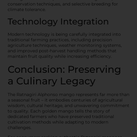
conservation techniques, and selective breeding for
climate tolerance.
Technology Integration
Modern technology is being carefully integrated into
traditional farming practices, including precision
agriculture techniques, weather monitoring systems,
and improved post-harvest handling methods that
maintain fruit quality while increasing efficiency.
Conclusion: Preserving
a Culinary Legacy
The Ratnagiri Alphonso mango represents far more than
a seasonal fruit – it embodies centuries of agricultural
wisdom, cultural heritage, and unwavering commitment
to quality. Each golden mango tells the story of
dedicated farmers who have preserved traditional
cultivation methods while adapting to modern
challenges.