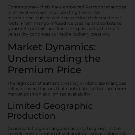
Contemporary chefs have embraced Ratnagiri mangoes
in innovative ways, incorporating them into
international cuisine while respecting their traditional
roots. From mango-infused ice creams and sorbets to
gourmet cocktails and fine dining desserts, the fruit’s
versatility continues to inspire culinary creativity.
Market Dynamics:
Understanding the
Premium Price
The high cost of authentic Ratnagiri Alphonso mangoes
reflects several factors that contribute to their premium
market position and limited availability.
Limited Geographic
Production
Genuine Ratnagiri mangoes can only be grown in the
specific coastal region of Maharashtra, where unique soil