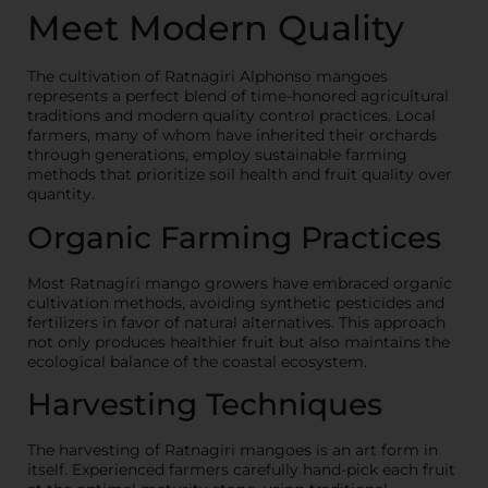
Meet Modern Quality
The cultivation of Ratnagiri Alphonso mangoes
represents a perfect blend of time-honored agricultural
traditions and modern quality control practices. Local
farmers, many of whom have inherited their orchards
through generations, employ sustainable farming
methods that prioritize soil health and fruit quality over
quantity.
Organic Farming Practices
Most Ratnagiri mango growers have embraced organic
cultivation methods, avoiding synthetic pesticides and
fertilizers in favor of natural alternatives. This approach
not only produces healthier fruit but also maintains the
ecological balance of the coastal ecosystem.
Harvesting Techniques
The harvesting of Ratnagiri mangoes is an art form in
itself. Experienced farmers carefully hand-pick each fruit