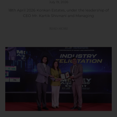
July 19, 2026
18th April 2026 Konkan Estates, under the leadership of
CEO Mr. Kartik Shivnani and Managing
Read More