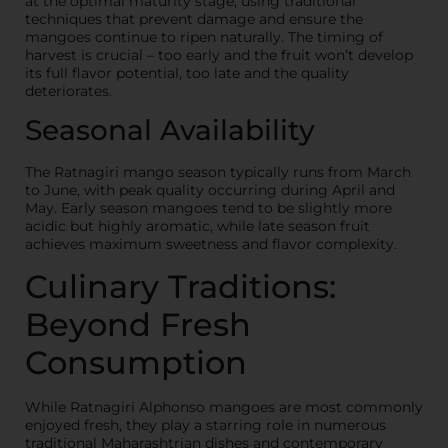
at the optimal maturity stage, using traditional
techniques that prevent damage and ensure the
mangoes continue to ripen naturally. The timing of
harvest is crucial – too early and the fruit won’t develop
its full flavor potential, too late and the quality
deteriorates.
Seasonal Availability
The Ratnagiri mango season typically runs from March
to June, with peak quality occurring during April and
May. Early season mangoes tend to be slightly more
acidic but highly aromatic, while late season fruit
achieves maximum sweetness and flavor complexity.
Culinary Traditions:
Beyond Fresh
Consumption
While Ratnagiri Alphonso mangoes are most commonly
enjoyed fresh, they play a starring role in numerous
traditional Maharashtrian dishes and contemporary