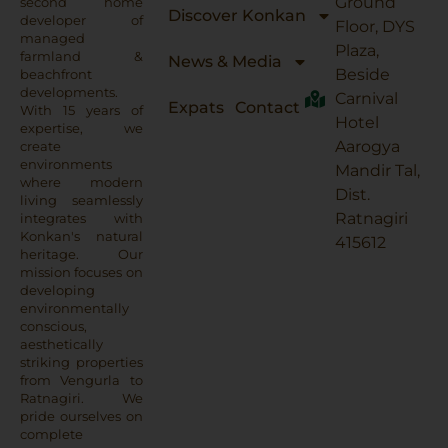
Ground
second home
Discover Konkan
developer of
Floor, DYS
managed
Plaza,
farmland &
News & Media
Beside
beachfront
developments.
Carnival
Expats
Contact
With 15 years of
Hotel
expertise, we
Aarogya
create
environments
Mandir Tal,
where modern
Dist.
living seamlessly
Ratnagiri
integrates with
Konkan's natural
415612
heritage. Our
mission focuses on
developing
environmentally
conscious,
aesthetically
striking properties
from Vengurla to
Ratnagiri. We
pride ourselves on
complete