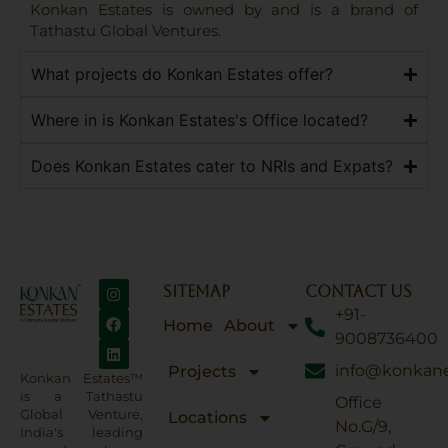
Konkan Estates is owned by and is a brand of
Tathastu Global Ventures.
What projects do Konkan Estates offer?
Where in is Konkan Estates's Office located?
Does Konkan Estates cater to NRIs and Expats?
SITEMAP
CONTACT US
+91-
Home
About
9008736400
info@konkane
Projects
Konkan Estates™
is a Tathastu
Office
Global Venture,
Locations
No.G/9,
India's leading