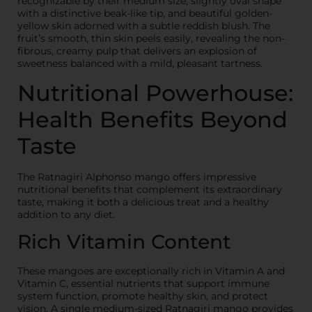
recognizable by their medium size, slightly oval shape
with a distinctive beak-like tip, and beautiful golden-
yellow skin adorned with a subtle reddish blush. The
fruit’s smooth, thin skin peels easily, revealing the non-
fibrous, creamy pulp that delivers an explosion of
sweetness balanced with a mild, pleasant tartness.
Nutritional Powerhouse:
Health Benefits Beyond
Taste
The Ratnagiri Alphonso mango offers impressive
nutritional benefits that complement its extraordinary
taste, making it both a delicious treat and a healthy
addition to any diet.
Rich Vitamin Content
These mangoes are exceptionally rich in Vitamin A and
Vitamin C, essential nutrients that support immune
system function, promote healthy skin, and protect
vision. A single medium-sized Ratnagiri mango provides