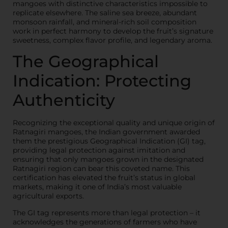
mangoes with distinctive characteristics impossible to
replicate elsewhere. The saline sea breeze, abundant
monsoon rainfall, and mineral-rich soil composition
work in perfect harmony to develop the fruit’s signature
sweetness, complex flavor profile, and legendary aroma.
The Geographical
Indication: Protecting
Authenticity
Recognizing the exceptional quality and unique origin of
Ratnagiri mangoes, the Indian government awarded
them the prestigious Geographical Indication (GI) tag,
providing legal protection against imitation and
ensuring that only mangoes grown in the designated
Ratnagiri region can bear this coveted name. This
certification has elevated the fruit’s status in global
markets, making it one of India’s most valuable
agricultural exports.
The GI tag represents more than legal protection – it
acknowledges the generations of farmers who have