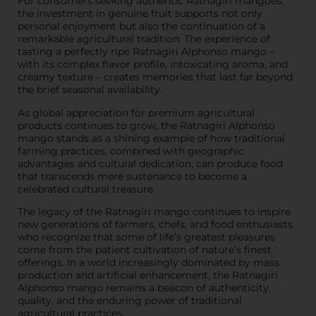
For consumers seeking authentic Ratnagiri mangoes,
the investment in genuine fruit supports not only
personal enjoyment but also the continuation of a
remarkable agricultural tradition. The experience of
tasting a perfectly ripe Ratnagiri Alphonso mango –
with its complex flavor profile, intoxicating aroma, and
creamy texture – creates memories that last far beyond
the brief seasonal availability.
As global appreciation for premium agricultural
products continues to grow, the Ratnagiri Alphonso
mango stands as a shining example of how traditional
farming practices, combined with geographic
advantages and cultural dedication, can produce food
that transcends mere sustenance to become a
celebrated cultural treasure.
The legacy of the Ratnagiri mango continues to inspire
new generations of farmers, chefs, and food enthusiasts
who recognize that some of life’s greatest pleasures
come from the patient cultivation of nature’s finest
offerings. In a world increasingly dominated by mass
production and artificial enhancement, the Ratnagiri
Alphonso mango remains a beacon of authenticity,
quality, and the enduring power of traditional
agricultural practices.