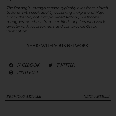
The Ratnagiri mango season typically runs from March
to June, with peak quality occurring in April and May.
For authentic, naturally-ripened Ratnagiri Alphonso
mangoes, purchase from certified suppliers who work
directly with local farmers and can provide GI tag
verification.
SHARE WITH YOUR NETWORK:
FACEBOOK
TWITTER
PINTEREST
PREVIOUS ARTICLE
NEXT ARTICLE