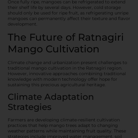
Once fully ripe, mangoes can be refrigerated to extend
their shelf life by several days. However, cold storage
should only be used for ripe fruit, as refrigerating unripe
mangoes can permanently affect their texture and flavor
development.
The Future of Ratnagiri
Mango Cultivation
Climate change and urbanization present challenges to
traditional mango cultivation in the Ratnagiri region.
However, innovative approaches combining traditional
knowledge with modern technology offer hope for
sustaining this precious agricultural heritage.
Climate Adaptation
Strategies
Farmers are developing climate-resilient cultivation
practices that help mango trees adapt to changing
weather patterns while maintaining fruit quality. These
strategies include improved water management, soil