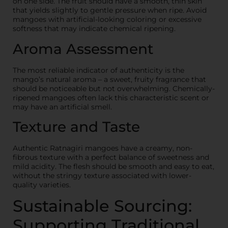
on one side. The fruit should have a smooth, thin skin
that yields slightly to gentle pressure when ripe. Avoid
mangoes with artificial-looking coloring or excessive
softness that may indicate chemical ripening.
Aroma Assessment
The most reliable indicator of authenticity is the
mango’s natural aroma – a sweet, fruity fragrance that
should be noticeable but not overwhelming. Chemically-
ripened mangoes often lack this characteristic scent or
may have an artificial smell.
Texture and Taste
Authentic Ratnagiri mangoes have a creamy, non-
fibrous texture with a perfect balance of sweetness and
mild acidity. The flesh should be smooth and easy to eat,
without the stringy texture associated with lower-
quality varieties.
Sustainable Sourcing:
Supporting Traditional