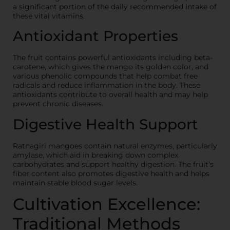
a significant portion of the daily recommended intake of
these vital vitamins.
Antioxidant Properties
The fruit contains powerful antioxidants including beta-
carotene, which gives the mango its golden color, and
various phenolic compounds that help combat free
radicals and reduce inflammation in the body. These
antioxidants contribute to overall health and may help
prevent chronic diseases.
Digestive Health Support
Ratnagiri mangoes contain natural enzymes, particularly
amylase, which aid in breaking down complex
carbohydrates and support healthy digestion. The fruit’s
fiber content also promotes digestive health and helps
maintain stable blood sugar levels.
Cultivation Excellence:
Traditional Methods