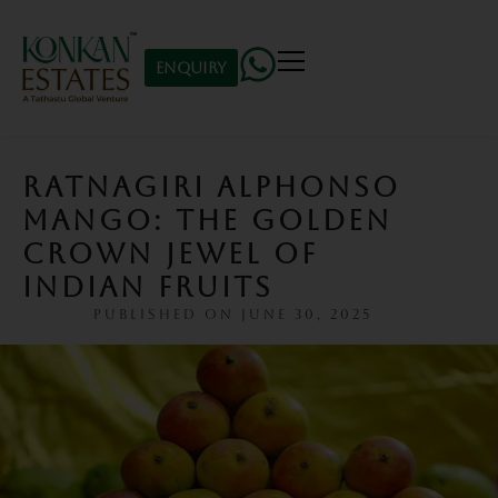
Enquiry
RATNAGIRI ALPHONSO
MANGO: THE GOLDEN
CROWN JEWEL OF
INDIAN FRUITS
PUBLISHED ON
JUNE 30, 2025