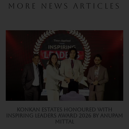
MORE NEWS ARTICLES
Konkan Estates Honoured with
Inspiring Leaders Award 2026 by Anupam
Mittal