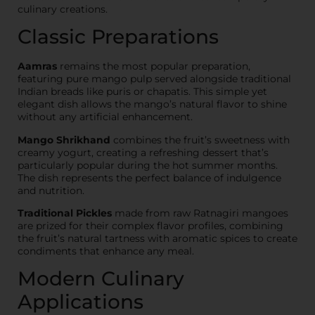
culinary creations.
Classic Preparations
Aamras
remains the most popular preparation,
featuring pure mango pulp served alongside traditional
Indian breads like puris or chapatis. This simple yet
elegant dish allows the mango’s natural flavor to shine
without any artificial enhancement.
Mango Shrikhand
combines the fruit’s sweetness with
creamy yogurt, creating a refreshing dessert that’s
particularly popular during the hot summer months.
The dish represents the perfect balance of indulgence
and nutrition.
Traditional Pickles
made from raw Ratnagiri mangoes
are prized for their complex flavor profiles, combining
the fruit’s natural tartness with aromatic spices to create
condiments that enhance any meal.
Modern Culinary
Applications