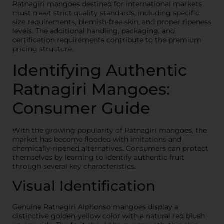
Ratnagiri mangoes destined for international markets
must meet strict quality standards, including specific
size requirements, blemish-free skin, and proper ripeness
levels. The additional handling, packaging, and
certification requirements contribute to the premium
pricing structure.
Identifying Authentic
Ratnagiri Mangoes:
Consumer Guide
With the growing popularity of Ratnagiri mangoes, the
market has become flooded with imitations and
chemically-ripened alternatives. Consumers can protect
themselves by learning to identify authentic fruit
through several key characteristics.
Visual Identification
Genuine Ratnagiri Alphonso mangoes display a
distinctive golden-yellow color with a natural red blush