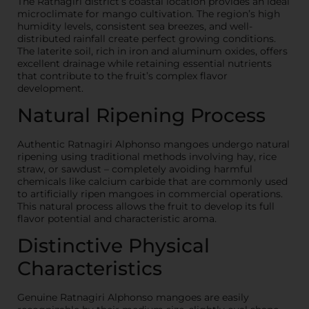
The Ratnagiri district’s coastal location provides an ideal
microclimate for mango cultivation. The region’s high
humidity levels, consistent sea breezes, and well-
distributed rainfall create perfect growing conditions.
The laterite soil, rich in iron and aluminum oxides, offers
excellent drainage while retaining essential nutrients
that contribute to the fruit’s complex flavor
development.
Natural Ripening Process
Authentic Ratnagiri Alphonso mangoes undergo natural
ripening using traditional methods involving hay, rice
straw, or sawdust – completely avoiding harmful
chemicals like calcium carbide that are commonly used
to artificially ripen mangoes in commercial operations.
This natural process allows the fruit to develop its full
flavor potential and characteristic aroma.
Distinctive Physical
Characteristics
Genuine Ratnagiri Alphonso mangoes are easily