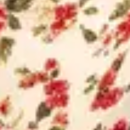
ENQUIRE NOW
Official Site of Konkan Estate
Private Limited: We urge our
customers to beware of fraudul
entities impersonating our bran
I am a
End Buyer
Channel Partner
Full Name
Mobile Number
Email Address