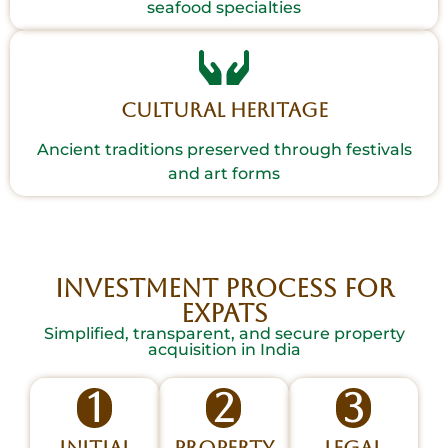
seafood specialties
Cultural Heritage
Ancient traditions preserved through festivals
and art forms
INVESTMENT PROCESS FOR
EXPATS
Simplified, transparent, and secure property
acquisition in India
1
2
3