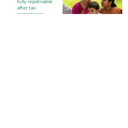
fully repatriable
after tax
compliance
Our legal team
specializes in expat
property transactions
and ensures 100%
compliance with all
regulations.
KEY GROWTH DRIVERS
Coastal Highway
Project:
1,200km
highway
improving