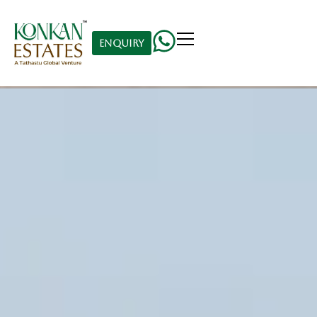
Enquiry