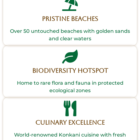
Pristine Beaches
Over 50 untouched beaches with golden sands
and clear waters
Biodiversity Hotspot
Home to rare flora and fauna in protected
ecological zones
Culinary Excellence
World-renowned Konkani cuisine with fresh