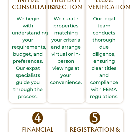
Initial
Property
Legal
Consultation
Selection
Verification
We begin
We curate
Our legal
with
properties
team
understanding
matching
conducts
your
your criteria
thorough
requirements,
and arrange
due
budget, and
virtual or in-
diligence,
preferences.
person
ensuring
Our expat
viewings at
clear titles
specialists
your
and
guide you
convenience.
compliance
through the
with FEMA
process.
regulations.
4
5
Financial
Registration &