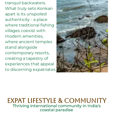
tranquil backwaters.
What truly sets Konkan
apart is its unspoiled
authenticity - a place
where traditional fishing
villages coexist with
modern amenities,
where ancient temples
stand alongside
contemporary resorts,
creating a tapestry of
experiences that appeal
to discerning expatriates.
EXPAT LIFESTYLE & COMMUNITY
Thriving international community in India's
coastal paradise