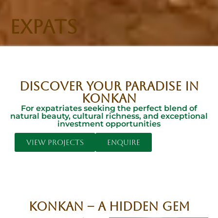
EXPATS
DISCOVER YOUR PARADISE IN
KONKAN
For expatriates seeking the perfect blend of
natural beauty, cultural richness, and exceptional
investment opportunities
View Projects
Enquire
Konkan – A Hidden Gem