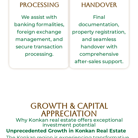
Processing
Handover
We assist with
Final
banking formalities,
documentation,
foreign exchange
property registration,
management, and
and seamless
secure transaction
handover with
processing.
comprehensive
after-sales support.
Growth & Capital
Appreciation
Why Konkan real estate offers exceptional
investment potential
Unprecedented Growth in Konkan Real Estate
The Konkan region is experiencing transformative