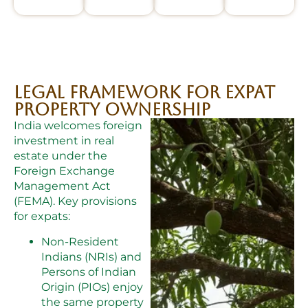
Legal Framework for Expat
Property Ownership
India welcomes foreign
investment in real
estate under the
Foreign Exchange
Management Act
(FEMA). Key provisions
for expats:
Non-Resident
Indians (NRIs) and
Persons of Indian
Origin (PIOs) enjoy
the same property