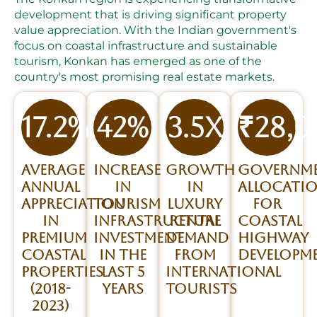
development that is driving significant property
value appreciation. With the Indian government's
focus on coastal infrastructure and sustainable
tourism, Konkan has emerged as one of the
country's most promising real estate markets.
17.2%
42%
3.5x
₹28,
Average
Increase
Growth
Governm
annual
in
in
allocati
appreciation
tourism
luxury
for
in
infrastructure
rental
coastal
premium
investment
demand
highway
coastal
in the
from
developm
properties
last 5
international
(2018-
years
tourists
2023)