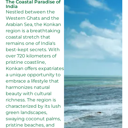
The Coastal Paradise of
India
Nestled between the
Western Ghats and the
Arabian Sea, the Konkan
region is a breathtaking
coastal stretch that
remains one of India's
best-kept secrets. With
over 720 kilometers of
pristine coastline,
Konkan offers expatriates
a unique opportunity to
embrace a lifestyle that
harmonizes natural
beauty with cultural
richness. The region is
characterized by its lush
green landscapes,
swaying coconut palms,
pristine beaches, and