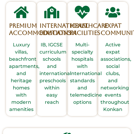
Premium
International
Healthcare
Expat
Accommodations
Education
Facilities
Communit
Luxury
IB, IGCSE
Multi-
Active
villas,
curriculum
specialty
expat
beachfront
schools
hospitals
associations,
apartments,
and
with
social
and
international
international
clubs,
heritage
preschools
standards
and
homes
within
and
networking
with
easy
telemedicine
events
modern
reach
options
throughout
amenities
Konkan