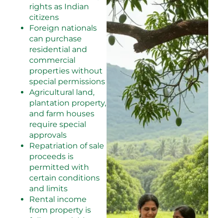
rights as Indian
citizens
Foreign nationals
can purchase
residential and
commercial
properties without
special permissions
Agricultural land,
plantation property,
and farm houses
require special
approvals
Repatriation of sale
proceeds is
permitted with
certain conditions
and limits
Rental income
from property is