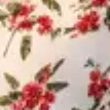
Budget for Investment (INR)
Indicative Travel Date & Invesment timeline
SUBMIT
NO SPAM - VIEW OUR PRIVACY POLICY TO UNDERSTAND HOW
HANDLE YOUR INFORMATION