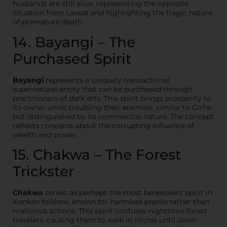
husbands are still alive, representing the opposite
situation from Lavsat and highlighting the tragic nature
of premature death.
14. Bayangi – The
Purchased Spirit
Bayangi
represents a uniquely transactional
supernatural entity that can be purchased through
practitioners of dark arts. This spirit brings prosperity to
its owner while troubling their enemies, similar to Girha
but distinguished by its commercial nature. The concept
reflects concerns about the corrupting influence of
wealth and power.
15. Chakwa – The Forest
Trickster
Chakwa
serves as perhaps the most benevolent spirit in
Konkan folklore, known for harmless pranks rather than
malicious actions. This spirit confuses nighttime forest
travelers, causing them to walk in circles until dawn