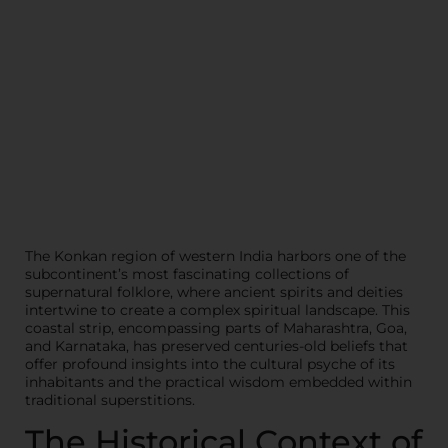
The Konkan region of western India harbors one of the
subcontinent’s most fascinating collections of
supernatural folklore, where ancient spirits and deities
intertwine to create a complex spiritual landscape. This
coastal strip, encompassing parts of Maharashtra, Goa,
and Karnataka, has preserved centuries-old beliefs that
offer profound insights into the cultural psyche of its
inhabitants and the practical wisdom embedded within
traditional superstitions.
The Historical Context of