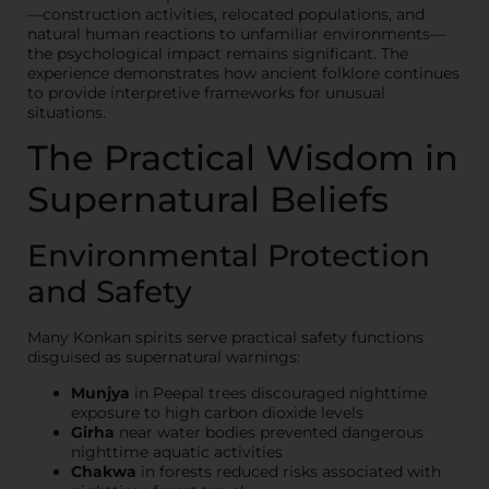
—construction activities, relocated populations, and
natural human reactions to unfamiliar environments—
the psychological impact remains significant. The
experience demonstrates how ancient folklore continues
to provide interpretive frameworks for unusual
situations.
The Practical Wisdom in
Supernatural Beliefs
Environmental Protection
and Safety
Many Konkan spirits serve practical safety functions
disguised as supernatural warnings:
Munjya
in Peepal trees discouraged nighttime
exposure to high carbon dioxide levels
Girha
near water bodies prevented dangerous
nighttime aquatic activities
Chakwa
in forests reduced risks associated with