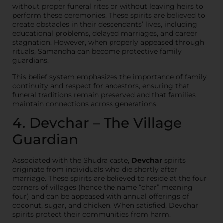
without proper funeral rites or without leaving heirs to
perform these ceremonies. These spirits are believed to
create obstacles in their descendants’ lives, including
educational problems, delayed marriages, and career
stagnation. However, when properly appeased through
rituals, Samandha can become protective family
guardians.
This belief system emphasizes the importance of family
continuity and respect for ancestors, ensuring that
funeral traditions remain preserved and that families
maintain connections across generations.
4. Devchar – The Village
Guardian
Associated with the Shudra caste,
Devchar
spirits
originate from individuals who die shortly after
marriage. These spirits are believed to reside at the four
corners of villages (hence the name “char” meaning
four) and can be appeased with annual offerings of
coconut, sugar, and chicken. When satisfied, Devchar
spirits protect their communities from harm.