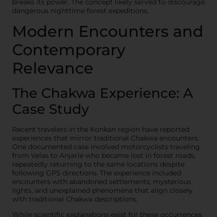
breaks its power. The concept likely served to discourage
dangerous nighttime forest expeditions.
Modern Encounters and
Contemporary
Relevance
The Chakwa Experience: A
Case Study
Recent travelers in the Konkan region have reported
experiences that mirror traditional Chakwa encounters.
One documented case involved motorcyclists traveling
from Velas to Anjarle who became lost in forest roads,
repeatedly returning to the same locations despite
following GPS directions. The experience included
encounters with abandoned settlements, mysterious
lights, and unexplained phenomena that align closely
with traditional Chakwa descriptions.
While scientific explanations exist for these occurrences