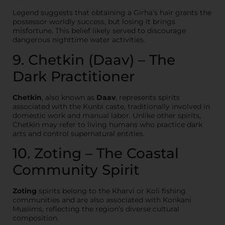
Legend suggests that obtaining a Girha’s hair grants the
possessor worldly success, but losing it brings
misfortune. This belief likely served to discourage
dangerous nighttime water activities.
9. Chetkin (Daav) – The
Dark Practitioner
Chetkin
, also known as
Daav
, represents spirits
associated with the Kunbi caste, traditionally involved in
domestic work and manual labor. Unlike other spirits,
Chetkin may refer to living humans who practice dark
arts and control supernatural entities.
10. Zoting – The Coastal
Community Spirit
Zoting
spirits belong to the Kharvi or Koli fishing
communities and are also associated with Konkani
Muslims, reflecting the region’s diverse cultural
composition.