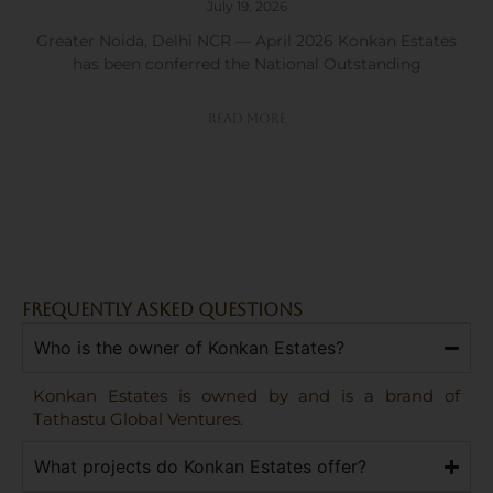
July 19, 2026
Greater Noida, Delhi NCR — April 2026 Konkan Estates
has been conferred the National Outstanding
Read More
FREQUENTLY ASKED QUESTIONS
Who is the owner of Konkan Estates?
Konkan Estates is owned by and is a brand of
Tathastu Global Ventures.
What projects do Konkan Estates offer?