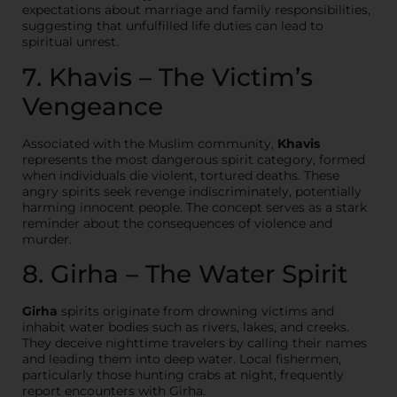
expectations about marriage and family responsibilities,
suggesting that unfulfilled life duties can lead to
spiritual unrest.
7. Khavis – The Victim’s
Vengeance
Associated with the Muslim community,
Khavis
represents the most dangerous spirit category, formed
when individuals die violent, tortured deaths. These
angry spirits seek revenge indiscriminately, potentially
harming innocent people. The concept serves as a stark
reminder about the consequences of violence and
murder.
8. Girha – The Water Spirit
Girha
spirits originate from drowning victims and
inhabit water bodies such as rivers, lakes, and creeks.
They deceive nighttime travelers by calling their names
and leading them into deep water. Local fishermen,
particularly those hunting crabs at night, frequently
report encounters with Girha.