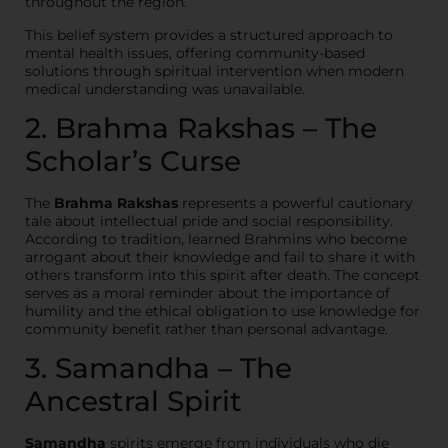
throughout the region.
This belief system provides a structured approach to
mental health issues, offering community-based
solutions through spiritual intervention when modern
medical understanding was unavailable.
2. Brahma Rakshas – The
Scholar’s Curse
The
Brahma Rakshas
represents a powerful cautionary
tale about intellectual pride and social responsibility.
According to tradition, learned Brahmins who become
arrogant about their knowledge and fail to share it with
others transform into this spirit after death. The concept
serves as a moral reminder about the importance of
humility and the ethical obligation to use knowledge for
community benefit rather than personal advantage.
3. Samandha – The
Ancestral Spirit
Samandha
spirits emerge from individuals who die