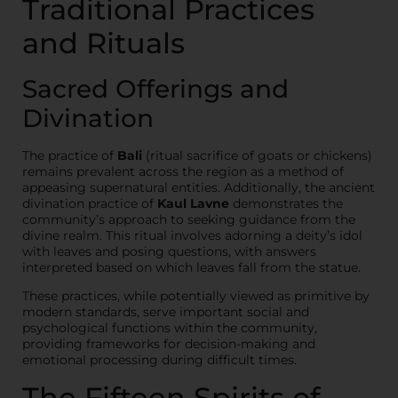
Traditional Practices
and Rituals
Sacred Offerings and
Divination
The practice of
Bali
(ritual sacrifice of goats or chickens)
remains prevalent across the region as a method of
appeasing supernatural entities. Additionally, the ancient
divination practice of
Kaul Lavne
demonstrates the
community’s approach to seeking guidance from the
divine realm. This ritual involves adorning a deity’s idol
with leaves and posing questions, with answers
interpreted based on which leaves fall from the statue.
These practices, while potentially viewed as primitive by
modern standards, serve important social and
psychological functions within the community,
providing frameworks for decision-making and
emotional processing during difficult times.
The Fifteen Spirits of