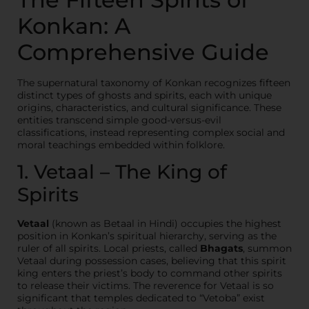
Konkan: A
Comprehensive Guide
The supernatural taxonomy of Konkan recognizes fifteen
distinct types of ghosts and spirits, each with unique
origins, characteristics, and cultural significance. These
entities transcend simple good-versus-evil
classifications, instead representing complex social and
moral teachings embedded within folklore.
1. Vetaal – The King of
Spirits
Vetaal
(known as Betaal in Hindi) occupies the highest
position in Konkan’s spiritual hierarchy, serving as the
ruler of all spirits. Local priests, called
Bhagats
, summon
Vetaal during possession cases, believing that this spirit
king enters the priest’s body to command other spirits
to release their victims. The reverence for Vetaal is so
significant that temples dedicated to “Vetoba” exist