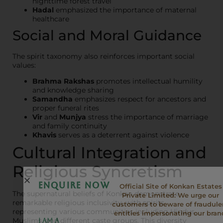
nighttime forest travel
Hadal
emphasized the importance of maternal
healthcare
Social and Moral Guidance
The spirit taxonomy also reinforces important social
values:
Brahma Rakshas
promotes intellectual humility
and knowledge sharing
Samandha
emphasizes respect for ancestors and
proper funeral rites
Vir
and
Munjya
stress the importance of marriage
and family continuity
Khavis
serves as a deterrent against violence
Cultural Integration and
Religious Syncretism
ENQUIRE NOW
Official Site of Konkan Estates
The supernatural beliefs of Konkan demonstrate
Private Limited: We urge our
remarkable religious inclusivity, with spirits
customers to beware of fraudule
representing various communities including Hindus,
entities impersonating our bran
Muslims, and different caste groups. This diversity
I am a