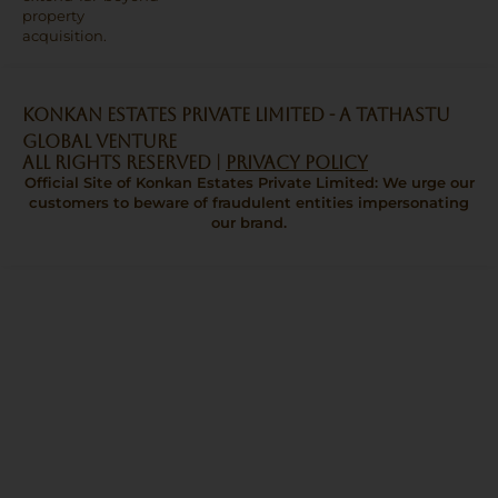
property
acquisition.
Konkan Estates Private Limited - A TATHASTU
GLOBAL VENTURE
All Rights Reserved |
Privacy Policy
Official Site of Konkan Estates Private Limited: We urge our
customers to beware of fraudulent entities impersonating
our brand.