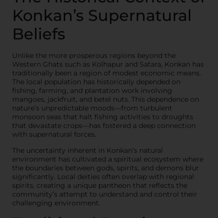
Konkan’s Supernatural
Beliefs
Unlike the more prosperous regions beyond the
Western Ghats such as Kolhapur and Satara, Konkan has
traditionally been a region of modest economic means.
The local population has historically depended on
fishing, farming, and plantation work involving
mangoes, jackfruit, and betel nuts. This dependence on
nature’s unpredictable moods—from turbulent
monsoon seas that halt fishing activities to droughts
that devastate crops—has fostered a deep connection
with supernatural forces.
The uncertainty inherent in Konkan’s natural
environment has cultivated a spiritual ecosystem where
the boundaries between gods, spirits, and demons blur
significantly. Local deities often overlap with regional
spirits, creating a unique pantheon that reflects the
community’s attempt to understand and control their
challenging environment.