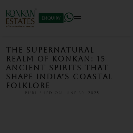
Enquiry
THE SUPERNATURAL
REALM OF KONKAN: 15
ANCIENT SPIRITS THAT
SHAPE INDIA’S COASTAL
FOLKLORE
PUBLISHED ON
JUNE 30, 2025