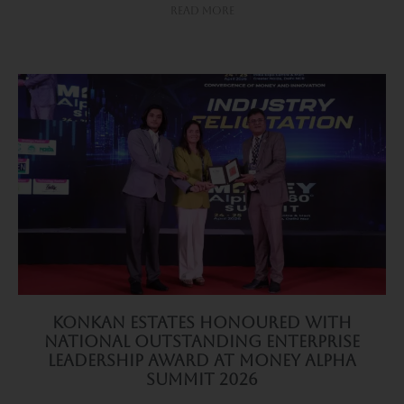
Read More
Konkan Estates Honoured with
National Outstanding Enterprise
Leadership Award at Money Alpha
Summit 2026