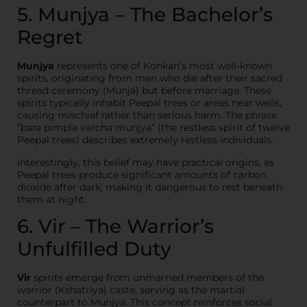
5. Munjya – The Bachelor’s
Regret
Munjya
represents one of Konkan’s most well-known
spirits, originating from men who die after their sacred
thread ceremony (Munja) but before marriage. These
spirits typically inhabit Peepal trees or areas near wells,
causing mischief rather than serious harm. The phrase
“bara pimpla varcha munjya” (the restless spirit of twelve
Peepal trees) describes extremely restless individuals.
Interestingly, this belief may have practical origins, as
Peepal trees produce significant amounts of carbon
dioxide after dark, making it dangerous to rest beneath
them at night.
6. Vir – The Warrior’s
Unfulfilled Duty
Vir
spirits emerge from unmarried members of the
warrior (Kshatriya) caste, serving as the martial
counterpart to Munjya. This concept reinforces social