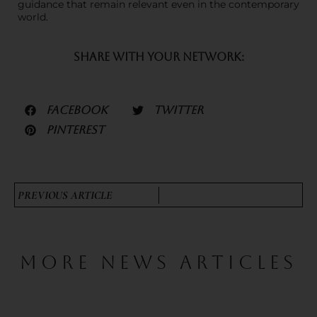
guidance that remain relevant even in the contemporary
world.
SHARE WITH YOUR NETWORK:
FACEBOOK
TWITTER
PINTEREST
PREVIOUS ARTICLE
MORE NEWS ARTICLES