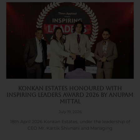
Konkan Estates Honoured with
Inspiring Leaders Award 2026 by Anupam
Mittal
July 19, 2026
18th April 2026 Konkan Estates, under the leadership of
CEO Mr. Kartik Shivnani and Managing