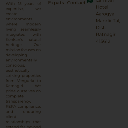
Carnival
Expats
Contact
With 15 years of
Hotel
expertise, we
Aarogya
create
environments
Mandir Tal,
where modern
Dist.
living seamlessly
Ratnagiri
integrates with
Konkan's natural
415612
heritage. Our
mission focuses on
developing
environmentally
conscious,
aesthetically
striking properties
from Vengurla to
Ratnagiri. We
pride ourselves on
complete
transparency,
RERA compliance,
and enduring
client
relationships that
extend far beyond