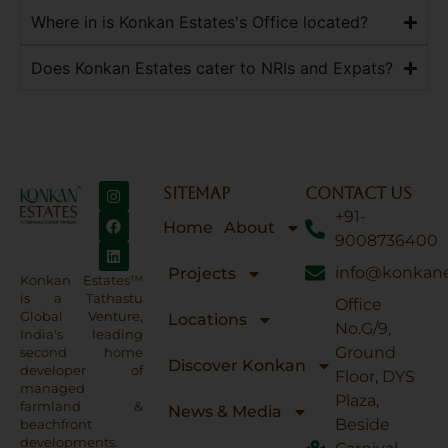
Where in is Konkan Estates's Office located?
Does Konkan Estates cater to NRIs and Expats?
SITEMAP
CONTACT US
+91-
Home
About
9008736400
info@konkane
Projects
Konkan Estates™
is a Tathastu
Office
Global Venture,
Locations
No.G/9,
India's leading
Ground
second home
Discover Konkan
developer of
Floor, DYS
managed
Plaza,
farmland &
News & Media
Beside
beachfront
developments.