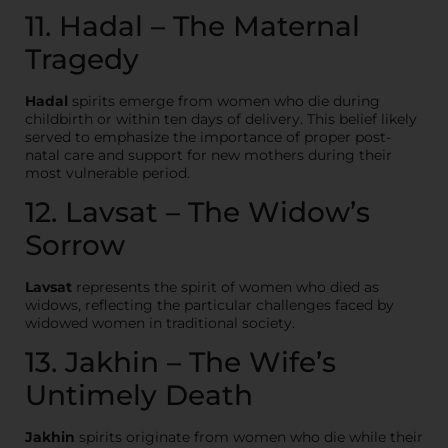
11. Hadal – The Maternal
Tragedy
Hadal
spirits emerge from women who die during
childbirth or within ten days of delivery. This belief likely
served to emphasize the importance of proper post-
natal care and support for new mothers during their
most vulnerable period.
12. Lavsat – The Widow’s
Sorrow
Lavsat
represents the spirit of women who died as
widows, reflecting the particular challenges faced by
widowed women in traditional society.
13. Jakhin – The Wife’s
Untimely Death
Jakhin
spirits originate from women who die while their