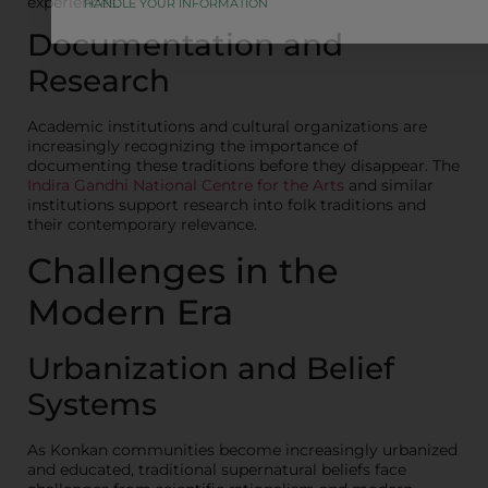
experiences.
HANDLE YOUR INFORMATION
Documentation and
Research
Academic institutions and cultural organizations are
increasingly recognizing the importance of
documenting these traditions before they disappear. The
Indira Gandhi National Centre for the Arts
and similar
institutions support research into folk traditions and
their contemporary relevance.
Challenges in the
Modern Era
Urbanization and Belief
Systems
As Konkan communities become increasingly urbanized
and educated, traditional supernatural beliefs face