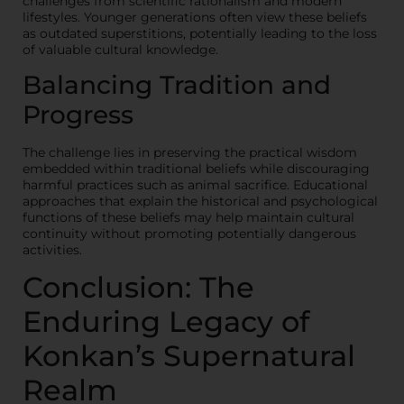
challenges from scientific rationalism and modern
lifestyles. Younger generations often view these beliefs
as outdated superstitions, potentially leading to the loss
of valuable cultural knowledge.
Balancing Tradition and
Progress
The challenge lies in preserving the practical wisdom
embedded within traditional beliefs while discouraging
harmful practices such as animal sacrifice. Educational
approaches that explain the historical and psychological
functions of these beliefs may help maintain cultural
continuity without promoting potentially dangerous
activities.
Conclusion: The
Enduring Legacy of
Konkan’s Supernatural
Realm