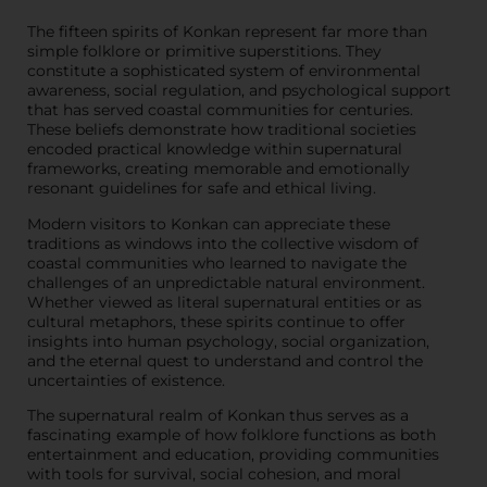
The fifteen spirits of Konkan represent far more than
simple folklore or primitive superstitions. They
constitute a sophisticated system of environmental
awareness, social regulation, and psychological support
that has served coastal communities for centuries.
These beliefs demonstrate how traditional societies
encoded practical knowledge within supernatural
frameworks, creating memorable and emotionally
resonant guidelines for safe and ethical living.
Modern visitors to Konkan can appreciate these
traditions as windows into the collective wisdom of
coastal communities who learned to navigate the
challenges of an unpredictable natural environment.
Whether viewed as literal supernatural entities or as
cultural metaphors, these spirits continue to offer
insights into human psychology, social organization,
and the eternal quest to understand and control the
uncertainties of existence.
The supernatural realm of Konkan thus serves as a
fascinating example of how folklore functions as both
entertainment and education, providing communities
with tools for survival, social cohesion, and moral