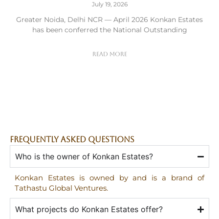
July 19, 2026
Greater Noida, Delhi NCR — April 2026 Konkan Estates
has been conferred the National Outstanding
Read More
FREQUENTLY ASKED QUESTIONS
Who is the owner of Konkan Estates?
Konkan Estates is owned by and is a brand of
Tathastu Global Ventures.
What projects do Konkan Estates offer?