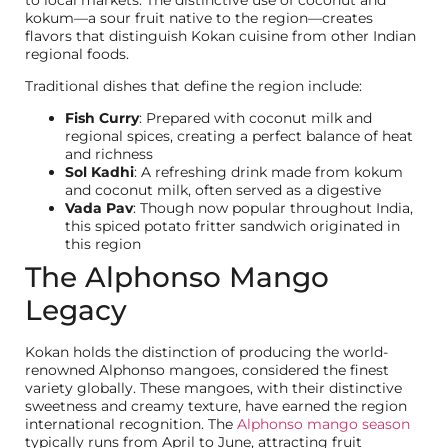
kokum—a sour fruit native to the region—creates
flavors that distinguish Kokan cuisine from other Indian
regional foods.
Traditional dishes that define the region include:
Fish Curry
: Prepared with coconut milk and
regional spices, creating a perfect balance of heat
and richness
Sol Kadhi
: A refreshing drink made from kokum
and coconut milk, often served as a digestive
Vada Pav
: Though now popular throughout India,
this spiced potato fritter sandwich originated in
this region
The Alphonso Mango
Legacy
Kokan holds the distinction of producing the world-
renowned Alphonso mangoes, considered the finest
variety globally. These mangoes, with their distinctive
sweetness and creamy texture, have earned the region
international recognition. The
Alphonso mango season
typically runs from April to June, attracting fruit