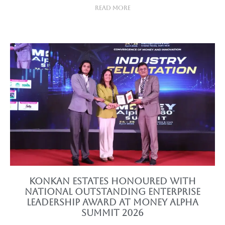
Read More
Konkan Estates Honoured with
National Outstanding Enterprise
Leadership Award at Money Alpha
Summit 2026