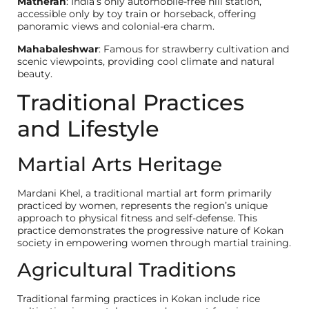
Matheran
: India’s only automobile-free hill station,
accessible only by toy train or horseback, offering
panoramic views and colonial-era charm.
Mahabaleshwar
: Famous for strawberry cultivation and
scenic viewpoints, providing cool climate and natural
beauty.
Traditional Practices
and Lifestyle
Martial Arts Heritage
Mardani Khel, a traditional martial art form primarily
practiced by women, represents the region’s unique
approach to physical fitness and self-defense. This
practice demonstrates the progressive nature of Kokan
society in empowering women through martial training.
Agricultural Traditions
Traditional farming practices in Kokan include rice