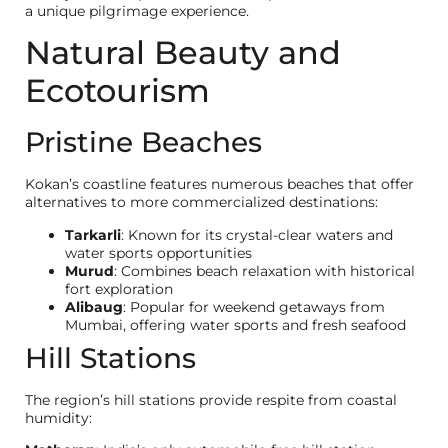
a unique pilgrimage experience.
Natural Beauty and
Ecotourism
Pristine Beaches
Kokan’s coastline features numerous beaches that offer
alternatives to more commercialized destinations:
Tarkarli
: Known for its crystal-clear waters and
water sports opportunities
Murud
: Combines beach relaxation with historical
fort exploration
Alibaug
: Popular for weekend getaways from
Mumbai, offering water sports and fresh seafood
Hill Stations
The region’s hill stations provide respite from coastal
humidity: