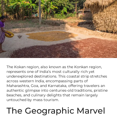
The Kokan region, also known as the Konkan region,
represents one of India’s most culturally rich yet
underexplored destinations. This coastal strip stretches
across western India, encompassing parts of
Maharashtra, Goa, and Karnataka, offering travelers an
authentic glimpse into centuries-old traditions, pristine
beaches, and culinary delights that remain largely
untouched by mass tourism.
The Geographic Marvel