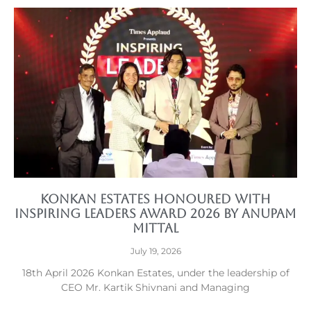
Konkan Estates Honoured with
Inspiring Leaders Award 2026 by Anupam
Mittal
July 19, 2026
18th April 2026 Konkan Estates, under the leadership of
CEO Mr. Kartik Shivnani and Managing