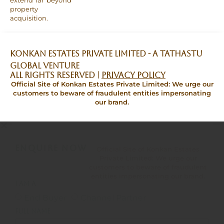
extend far beyond
property
acquisition.
Konkan Estates Private Limited - A TATHASTU
GLOBAL VENTURE
All Rights Reserved |
Privacy Policy
Official Site of Konkan Estates Private Limited: We urge our
customers to beware of fraudulent entities impersonating
our brand.