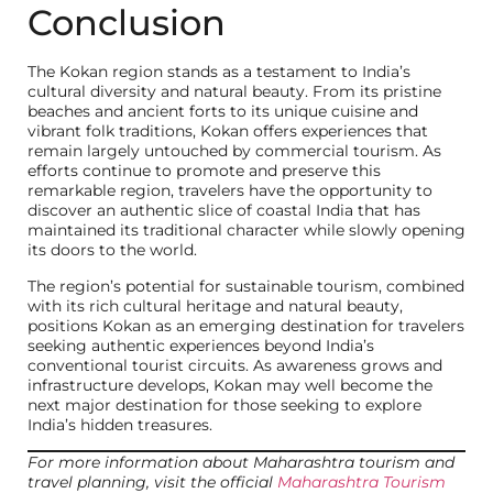
Conclusion
The Kokan region stands as a testament to India’s
cultural diversity and natural beauty. From its pristine
beaches and ancient forts to its unique cuisine and
vibrant folk traditions, Kokan offers experiences that
remain largely untouched by commercial tourism. As
efforts continue to promote and preserve this
remarkable region, travelers have the opportunity to
discover an authentic slice of coastal India that has
maintained its traditional character while slowly opening
its doors to the world.
The region’s potential for sustainable tourism, combined
with its rich cultural heritage and natural beauty,
positions Kokan as an emerging destination for travelers
seeking authentic experiences beyond India’s
conventional tourist circuits. As awareness grows and
infrastructure develops, Kokan may well become the
next major destination for those seeking to explore
India’s hidden treasures.
For more information about Maharashtra tourism and
travel planning, visit the official
Maharashtra Tourism