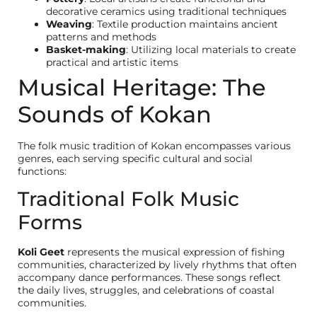
decorative ceramics using traditional techniques
Weaving
: Textile production maintains ancient
patterns and methods
Basket-making
: Utilizing local materials to create
practical and artistic items
Musical Heritage: The
Sounds of Kokan
The folk music tradition of Kokan encompasses various
genres, each serving specific cultural and social
functions:
Traditional Folk Music
Forms
Koli Geet
represents the musical expression of fishing
communities, characterized by lively rhythms that often
accompany dance performances. These songs reflect
the daily lives, struggles, and celebrations of coastal
communities.