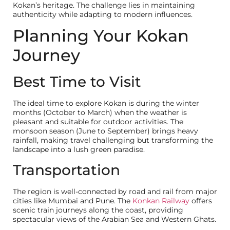
Kokan’s heritage. The challenge lies in maintaining
End Buyer
Channel Partner
authenticity while adapting to modern influences.
Full Name
Planning Your Kokan
Journey
Mobile Number
Email Address
Best Time to Visit
Budget for Investment (INR)
The ideal time to explore Kokan is during the winter
months (October to March) when the weather is
pleasant and suitable for outdoor activities. The
Indicative Travel Date & Invesment timeline
monsoon season (June to September) brings heavy
rainfall, making travel challenging but transforming the
landscape into a lush green paradise.
Transportation
The region is well-connected by road and rail from major
cities like Mumbai and Pune. The
Konkan Railway
offers
SUBMIT
scenic train journeys along the coast, providing
spectacular views of the Arabian Sea and Western Ghats.
NO SPAM - VIEW OUR PRIVACY POLICY TO UNDERSTAND HOW
HANDLE YOUR INFORMATION