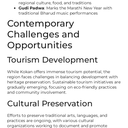
regional culture, food, and traditions
Gudi Padwa
: Marks the Marathi New Year with
traditional Bharud music performances
Contemporary
Challenges and
Opportunities
Tourism Development
While Kokan offers immense tourism potential, the
region faces challenges in balancing development with
heritage preservation. Sustainable tourism initiatives are
gradually emerging, focusing on eco-friendly practices
and community involvement.
Cultural Preservation
ENQUIRE NOW
Official Site of Konkan Estates
Private Limited: We urge our
Efforts to preserve traditional arts, languages, and
customers to beware of fraudule
practices are ongoing, with various cultural
entities impersonating our bran
I am a
organizations working to document and promote