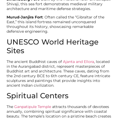
Shivaji, this sea fort demonstrates medieval military
architecture and maritime defense strategies.
Murud-Janjira Fort
: Often called the “Gibraltar of the
East,” this island fortress remained unconquered
throughout its history, showcasing remarkable
defensive engineering.
UNESCO World Heritage
Sites
The ancient Buddhist caves of
Ajanta and Ellora
, located
in the Aurangabad district, represent masterpieces of
Buddhist art and architecture. These caves, dating from
the 2nd century BCE to 6th century CE, feature intricate
sculptures and paintings that provide insights into
ancient Indian civilization.
Spiritual Centers
The
Ganpatipule Temple
attracts thousands of devotees
annually, combining spiritual significance with coastal
beauty. The temple’s location on a pristine beach creates