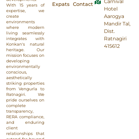
Carnival
Expats
Contact
With 15 years of
Hotel
expertise, we
Aarogya
create
environments
Mandir Tal,
where modern
Dist.
living seamlessly
Ratnagiri
integrates with
Konkan's natural
415612
heritage. Our
mission focuses on
developing
environmentally
conscious,
aesthetically
striking properties
from Vengurla to
Ratnagiri. We
pride ourselves on
complete
transparency,
RERA compliance,
and enduring
client
relationships that