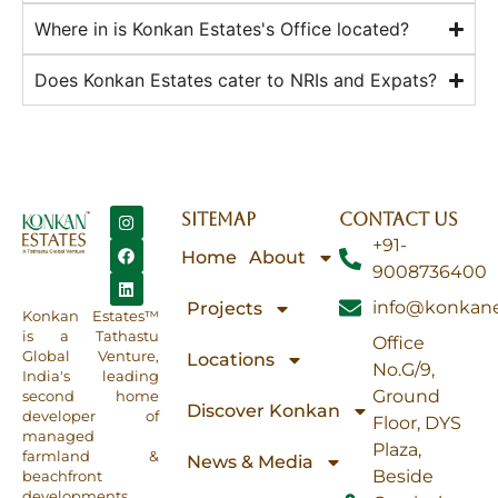
Where in is Konkan Estates's Office located?
Does Konkan Estates cater to NRIs and Expats?
SITEMAP
CONTACT US
+91-
Home
About
9008736400
info@konkane
Projects
Konkan Estates™
is a Tathastu
Office
Global Venture,
Locations
No.G/9,
India's leading
Ground
second home
Discover Konkan
developer of
Floor, DYS
managed
Plaza,
farmland &
News & Media
Beside
beachfront
developments.