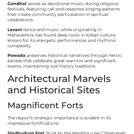
Gondhal
serves as devotional music during religious
festivals, featuring call-and-response singing patterns
that create community participation in spiritual
celebrations.
Lavani
dance and music, while originating in
Maharashtra, has found deep roots in Kokan culture,
known for its energetic performances and rhythmic
complexity.
Powada
preserves historical narratives through heroic
ballads that celebrate great warriors and significant
events, maintaining oral history traditions.
Architectural Marvels
and Historical Sites
Magnificent Forts
The region’s strategic importance is evident in its
impressive fortifications:
Sindhudurg Fort
: Built by the Maratha ruler Chhatrapati