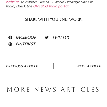
website
. To explore UNESCO World Heritage Sites in
India, check the
UNESCO India portal
.
SHARE WITH YOUR NETWORK:
FACEBOOK
TWITTER
PINTEREST
PREVIOUS ARTICLE
NEXT ARTICLE
MORE NEWS ARTICLES