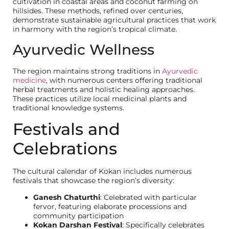
cultivation in coastal areas and coconut farming on
hillsides. These methods, refined over centuries,
demonstrate sustainable agricultural practices that work
in harmony with the region’s tropical climate.
Ayurvedic Wellness
The region maintains strong traditions in
Ayurvedic
medicine
, with numerous centers offering traditional
herbal treatments and holistic healing approaches.
These practices utilize local medicinal plants and
traditional knowledge systems.
Festivals and
Celebrations
The cultural calendar of Kokan includes numerous
festivals that showcase the region’s diversity:
Ganesh Chaturthi
: Celebrated with particular
fervor, featuring elaborate processions and
community participation
Kokan Darshan Festival
: Specifically celebrates