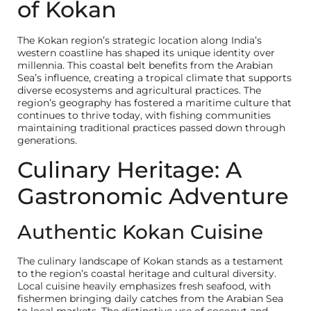
of Kokan
The Kokan region’s strategic location along India’s
western coastline has shaped its unique identity over
millennia. This coastal belt benefits from the Arabian
Sea’s influence, creating a tropical climate that supports
diverse ecosystems and agricultural practices. The
region’s geography has fostered a maritime culture that
continues to thrive today, with fishing communities
maintaining traditional practices passed down through
generations.
Culinary Heritage: A
Gastronomic Adventure
Authentic Kokan Cuisine
The culinary landscape of Kokan stands as a testament
to the region’s coastal heritage and cultural diversity.
Local cuisine heavily emphasizes fresh seafood, with
fishermen bringing daily catches from the Arabian Sea
to local markets. The distinctive use of coconut and