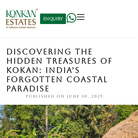
Enquiry
DISCOVERING THE
HIDDEN TREASURES OF
KOKAN: INDIA’S
FORGOTTEN COASTAL
PARADISE
PUBLISHED ON
JUNE 30, 2025