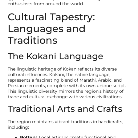
enthusiasts from around the world.
Cultural Tapestry:
Languages and
Traditions
The Kokani Language
The linguistic heritage of Kokan reflects its diverse
cultural influences. Kokani, the native language,
represents a fascinating blend of Marathi, Arabic, and
Persian elements, complete with its own unique script.
This linguistic diversity mirrors the region’s history of
trade and cultural exchange with various civilizations.
Traditional Arts and Crafts
The region maintains vibrant traditions in handicrafts,
including:
Pottery
: Local artisans create functional and