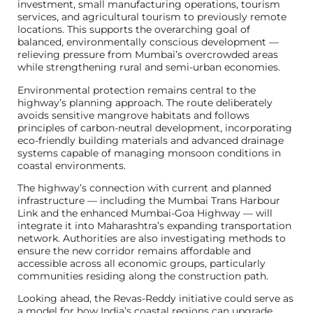
investment, small manufacturing operations, tourism
services, and agricultural tourism to previously remote
locations. This supports the overarching goal of
balanced, environmentally conscious development —
relieving pressure from Mumbai’s overcrowded areas
while strengthening rural and semi-urban economies.
Environmental protection remains central to the
highway’s planning approach. The route deliberately
avoids sensitive mangrove habitats and follows
principles of carbon-neutral development, incorporating
eco-friendly building materials and advanced drainage
systems capable of managing monsoon conditions in
coastal environments.
The highway’s connection with current and planned
infrastructure — including the Mumbai Trans Harbour
Link and the enhanced Mumbai-Goa Highway — will
integrate it into Maharashtra’s expanding transportation
network. Authorities are also investigating methods to
ensure the new corridor remains affordable and
accessible across all economic groups, particularly
communities residing along the construction path.
Looking ahead, the Revas-Reddy initiative could serve as
a model for how India’s coastal regions can upgrade