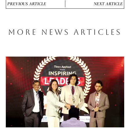
PREVIOUS ARTICLE
NEXT ARTICLE
MORE NEWS ARTICLES