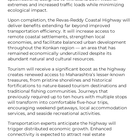
extremes and increased traffic loads while minimizing
ecological impact.
Upon completion, the Revas-Reddy Coastal Highway will
deliver benefits extending far beyond improved
transportation efficiency. It will increase access to
remote coastal settlements, strengthen local
economies, and facilitate balanced urban development
throughout the Konkan region — an area that has
remained economically underutilized despite its
abundant natural and cultural resources.
Tourism will receive a significant boost as the highway
creates renewed access to Maharashtra’s lesser-known
treasures, from pristine shorelines and historical
fortifications to nature-based tourism destinations and
traditional fishing communities. Journeys that
previously required up to ten hours with multiple stops
will transform into comfortable five-hour trips,
encouraging weekend getaways, local accommodation
services, and seaside recreational activities.
Transportation experts anticipate the highway will
trigger distributed economic growth. Enhanced
connectivity is expected to attract real estate