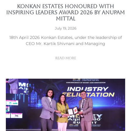
Konkan Estates Honoured with
Inspiring Leaders Award 2026 by Anupam
Mittal
July 19, 2026
18th April 2026 Konkan Estates, under the leadership of
CEO Mr. Kartik Shivnani and Managing
Read More