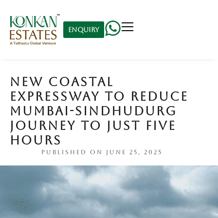
Enquiry
NEW COASTAL
EXPRESSWAY TO REDUCE
MUMBAI-SINDHUDURG
JOURNEY TO JUST FIVE
HOURS
PUBLISHED ON
JUNE 25, 2025