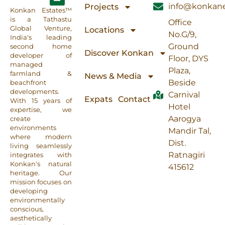
info@konkane
Projects
Konkan Estates™
is a Tathastu
Office
Global Venture,
Locations
No.G/9,
India's leading
Ground
second home
Discover Konkan
developer of
Floor, DYS
managed
Plaza,
farmland &
News & Media
Beside
beachfront
developments.
Carnival
Expats
Contact
With 15 years of
Hotel
expertise, we
Aarogya
create
environments
Mandir Tal,
where modern
Dist.
living seamlessly
Ratnagiri
integrates with
Konkan's natural
415612
heritage. Our
mission focuses on
developing
environmentally
conscious,
aesthetically