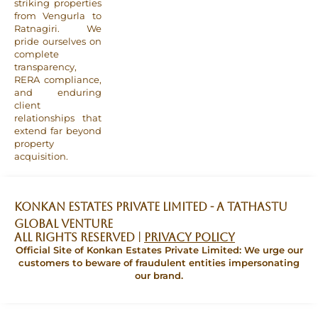
striking properties
from Vengurla to
Ratnagiri. We
pride ourselves on
complete
transparency,
RERA compliance,
and enduring
client
relationships that
extend far beyond
property
acquisition.
Konkan Estates Private Limited - A TATHASTU
GLOBAL VENTURE
All Rights Reserved |
Privacy Policy
Official Site of Konkan Estates Private Limited: We urge our
customers to beware of fraudulent entities impersonating
our brand.