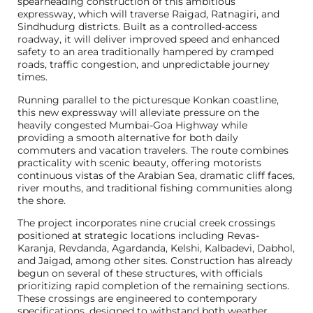
spearheading construction of this ambitious
expressway, which will traverse Raigad, Ratnagiri, and
Sindhudurg districts. Built as a controlled-access
roadway, it will deliver improved speed and enhanced
safety to an area traditionally hampered by cramped
roads, traffic congestion, and unpredictable journey
times.
Running parallel to the picturesque Konkan coastline,
this new expressway will alleviate pressure on the
heavily congested Mumbai-Goa Highway while
providing a smooth alternative for both daily
commuters and vacation travelers. The route combines
practicality with scenic beauty, offering motorists
continuous vistas of the Arabian Sea, dramatic cliff faces,
river mouths, and traditional fishing communities along
the shore.
The project incorporates nine crucial creek crossings
positioned at strategic locations including Revas-
Karanja, Revdanda, Agardanda, Kelshi, Kalbadevi, Dabhol,
and Jaigad, among other sites. Construction has already
begun on several of these structures, with officials
prioritizing rapid completion of the remaining sections.
These crossings are engineered to contemporary
specifications, designed to withstand both weather