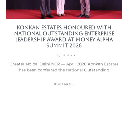
Konkan Estates Honoured with
National Outstanding Enterprise
Leadership Award at Money Alpha
Summit 2026
July 19, 2026
Greater Noida, Delhi NCR — April 2026 Konkan Estates
has been conferred the National Outstanding
Read More