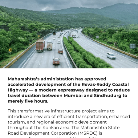
Maharashtra’s administration has approved
accelerated development of the Revas-Reddy Coastal
Highway — a modern expressway designed to reduce
travel duration between Mumbai and Sindhudurg to
merely five hours.
This transformative infrastructure project aims to
introduce a new era of efficient transportation, enhanced
tourism, and regional economic development
throughout the Konkan area. The Maharashtra State
Road Development Corporation (MSRDC) is