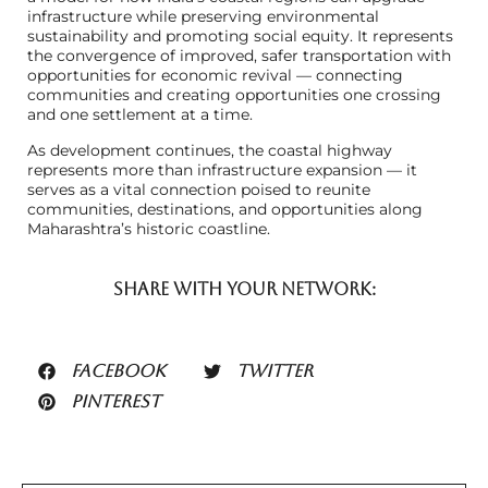
infrastructure while preserving environmental
sustainability and promoting social equity. It represents
the convergence of improved, safer transportation with
opportunities for economic revival — connecting
communities and creating opportunities one crossing
and one settlement at a time.
As development continues, the coastal highway
represents more than infrastructure expansion — it
serves as a vital connection poised to reunite
communities, destinations, and opportunities along
Maharashtra’s historic coastline.
SHARE WITH YOUR NETWORK:
FACEBOOK
TWITTER
PINTEREST