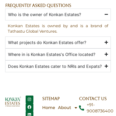
FREQUENTLY ASKED QUESTIONS
Who is the owner of Konkan Estates?
Konkan Estates is owned by and is a brand of
Tathastu Global Ventures.
What projects do Konkan Estates offer?
Where in is Konkan Estates's Office located?
Does Konkan Estates cater to NRIs and Expats?
SITEMAP
CONTACT US
+91-
Home
About
9008736400