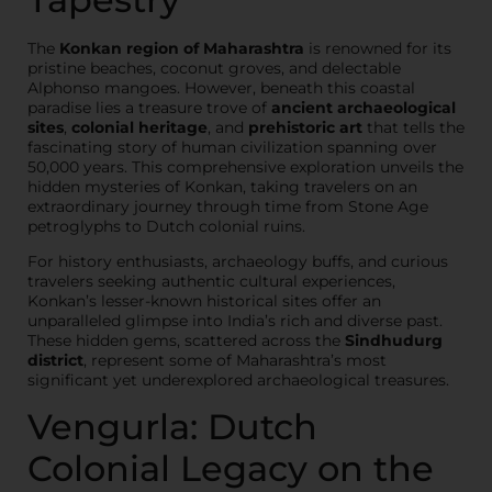
The
Konkan region of Maharashtra
is renowned for its
pristine beaches, coconut groves, and delectable
Alphonso mangoes. However, beneath this coastal
paradise lies a treasure trove of
ancient archaeological
sites
,
colonial heritage
, and
prehistoric art
that tells the
fascinating story of human civilization spanning over
50,000 years. This comprehensive exploration unveils the
hidden mysteries of Konkan, taking travelers on an
extraordinary journey through time from Stone Age
petroglyphs to Dutch colonial ruins.
For history enthusiasts, archaeology buffs, and curious
travelers seeking authentic cultural experiences,
Konkan’s lesser-known historical sites offer an
unparalleled glimpse into India’s rich and diverse past.
These hidden gems, scattered across the
Sindhudurg
district
, represent some of Maharashtra’s most
significant yet underexplored archaeological treasures.
Vengurla: Dutch
Colonial Legacy on the