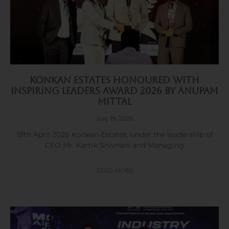
Konkan Estates Honoured with
Inspiring Leaders Award 2026 by Anupam
Mittal
July 19, 2026
18th April 2026 Konkan Estates, under the leadership of
CEO Mr. Kartik Shivnani and Managing
Read More