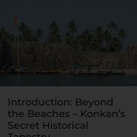
Introduction: Beyond
the Beaches – Konkan’s
Secret Historical
Tapestry