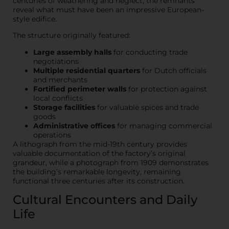
centuries of weathering and neglect, the remnants
reveal what must have been an impressive European-
style edifice.
The structure originally featured:
Large assembly halls
for conducting trade
negotiations
Multiple residential quarters
for Dutch officials
and merchants
Fortified perimeter walls
for protection against
local conflicts
Storage facilities
for valuable spices and trade
goods
Administrative offices
for managing commercial
operations
A lithograph from the mid-19th century provides
valuable documentation of the factory’s original
grandeur, while a photograph from 1909 demonstrates
the building’s remarkable longevity, remaining
functional three centuries after its construction.
Cultural Encounters and Daily
Life