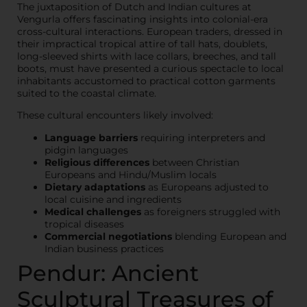
The juxtaposition of Dutch and Indian cultures at
Vengurla offers fascinating insights into colonial-era
cross-cultural interactions. European traders, dressed in
their impractical tropical attire of tall hats, doublets,
long-sleeved shirts with lace collars, breeches, and tall
boots, must have presented a curious spectacle to local
inhabitants accustomed to practical cotton garments
suited to the coastal climate.
These cultural encounters likely involved:
Language barriers
requiring interpreters and
pidgin languages
Religious differences
between Christian
Europeans and Hindu/Muslim locals
Dietary adaptations
as Europeans adjusted to
local cuisine and ingredients
Medical challenges
as foreigners struggled with
tropical diseases
Commercial negotiations
blending European and
Indian business practices
Pendur: Ancient
Sculptural Treasures of