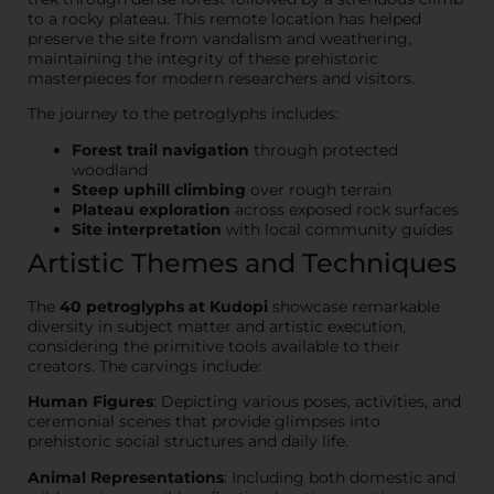
to a rocky plateau. This remote location has helped
preserve the site from vandalism and weathering,
maintaining the integrity of these prehistoric
masterpieces for modern researchers and visitors.
The journey to the petroglyphs includes:
Forest trail navigation
through protected
woodland
Steep uphill climbing
over rough terrain
Plateau exploration
across exposed rock surfaces
Site interpretation
with local community guides
Artistic Themes and Techniques
The
40 petroglyphs at Kudopi
showcase remarkable
diversity in subject matter and artistic execution,
considering the primitive tools available to their
creators. The carvings include:
Human Figures
: Depicting various poses, activities, and
ceremonial scenes that provide glimpses into
prehistoric social structures and daily life.
Animal Representations
: Including both domestic and