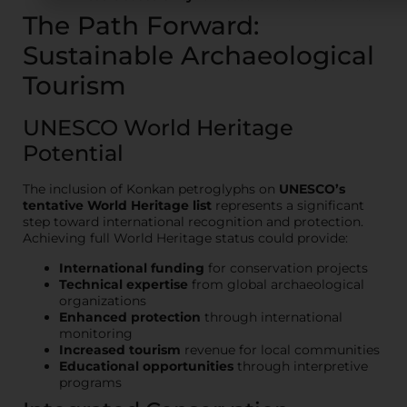
The Path Forward:
Sustainable Archaeological
Tourism
UNESCO World Heritage
Potential
The inclusion of Konkan petroglyphs on
UNESCO’s
tentative World Heritage list
represents a significant
step toward international recognition and protection.
Achieving full World Heritage status could provide:
International funding
for conservation projects
Technical expertise
from global archaeological
organizations
Enhanced protection
through international
monitoring
Increased tourism
revenue for local communities
Educational opportunities
through interpretive
programs