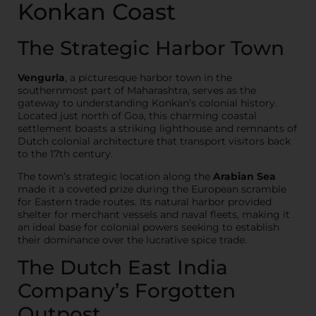
Konkan Coast
The Strategic Harbor Town
Vengurla
, a picturesque harbor town in the
southernmost part of Maharashtra, serves as the
gateway to understanding Konkan’s colonial history.
Located just north of Goa, this charming coastal
settlement boasts a striking lighthouse and remnants of
Dutch colonial architecture that transport visitors back
to the 17th century.
The town’s strategic location along the
Arabian Sea
made it a coveted prize during the European scramble
for Eastern trade routes. Its natural harbor provided
shelter for merchant vessels and naval fleets, making it
an ideal base for colonial powers seeking to establish
their dominance over the lucrative spice trade.
The Dutch East India
Company’s Forgotten
Outpost