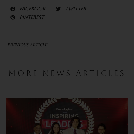
FACEBOOK
TWITTER
PINTEREST
PREVIOUS ARTICLE
MORE NEWS ARTICLES