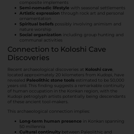
composite implements
Semi-nomadic lifestyle
with seasonal settlements
Artistic expression
through rock art and personal
ornamentation
Spiritual beliefs
possibly involving animism and
nature worship
Social organization
including group hunting and
communal activities
Connection to Koloshi Cave
Discoveries
Recent archaeological discoveries at
Koloshi cave
,
located approximately 20 kilometers from Kudopi, have
revealed
Paleolithic stone tools
estimated to be 50,000
years old. This finding suggests a remarkable continuity
of human occupation in the Konkan region, with the
Kudopi petroglyph artists potentially being descendants
of these ancient tool-makers.
This archaeological connection implies:
Long-term human presence
in Konkan spanning
50 millennia
Cultural continuity
between Paleolithic and