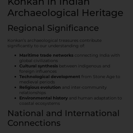
Konkan in Indian
Archaeological Heritage
Regional Significance
Konkan’s archaeological treasures contribute
significantly to our understanding of:
Maritime trade networks
connecting India with
global civilizations
Cultural synthesis
between indigenous and
foreign influences
Technological development
from Stone Age to
medieval periods
Religious evolution
and inter-community
relationships
Environmental history
and human adaptation to
coastal ecosystems
National and International
Connections