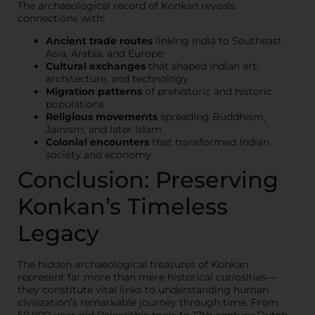
The archaeological record of Konkan reveals
connections with:
Ancient trade routes
linking India to Southeast
Asia, Arabia, and Europe
Cultural exchanges
that shaped Indian art,
architecture, and technology
Migration patterns
of prehistoric and historic
populations
Religious movements
spreading Buddhism,
Jainism, and later Islam
Colonial encounters
that transformed Indian
society and economy
Conclusion: Preserving
Konkan’s Timeless
Legacy
The hidden archaeological treasures of Konkan
represent far more than mere historical curiosities—
they constitute vital links to understanding human
civilization’s remarkable journey through time. From