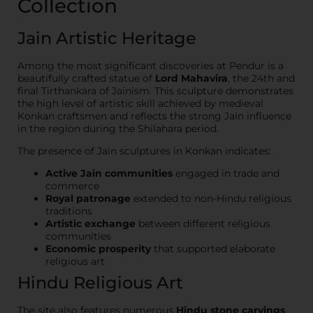
Collection
Jain Artistic Heritage
Among the most significant discoveries at Pendur is a
beautifully crafted statue of
Lord Mahavira
, the 24th and
final Tirthankara of Jainism. This sculpture demonstrates
the high level of artistic skill achieved by medieval
Konkan craftsmen and reflects the strong Jain influence
in the region during the Shilahara period.
The presence of Jain sculptures in Konkan indicates:
Active Jain communities
engaged in trade and
commerce
Royal patronage
extended to non-Hindu religious
traditions
Artistic exchange
between different religious
communities
Economic prosperity
that supported elaborate
religious art
Hindu Religious Art
The site also features numerous
Hindu stone carvings