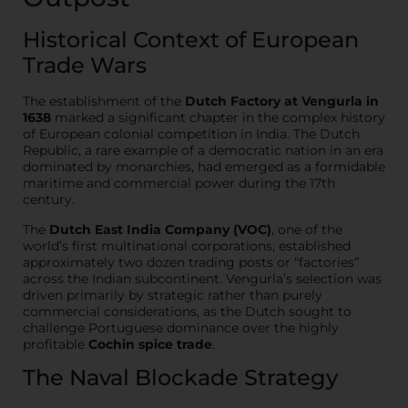
Historical Context of European
Trade Wars
The establishment of the
Dutch Factory at Vengurla in
1638
marked a significant chapter in the complex history
of European colonial competition in India. The Dutch
Republic, a rare example of a democratic nation in an era
dominated by monarchies, had emerged as a formidable
maritime and commercial power during the 17th
century.
The
Dutch East India Company (VOC)
, one of the
world’s first multinational corporations, established
approximately two dozen trading posts or “factories”
across the Indian subcontinent. Vengurla’s selection was
driven primarily by strategic rather than purely
commercial considerations, as the Dutch sought to
challenge Portuguese dominance over the highly
profitable
Cochin spice trade
.
The Naval Blockade Strategy