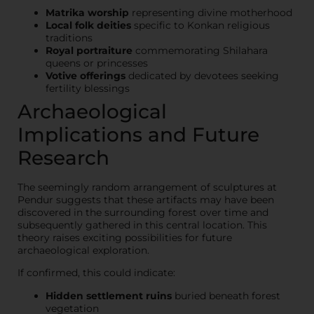
Matrika worship
representing divine motherhood
Local folk deities
specific to Konkan religious
traditions
Royal portraiture
commemorating Shilahara
queens or princesses
Votive offerings
dedicated by devotees seeking
fertility blessings
Archaeological
Implications and Future
Research
The seemingly random arrangement of sculptures at
Pendur suggests that these artifacts may have been
discovered in the surrounding forest over time and
subsequently gathered in this central location. This
theory raises exciting possibilities for future
archaeological exploration.
If confirmed, this could indicate:
Hidden settlement ruins
buried beneath forest
vegetation