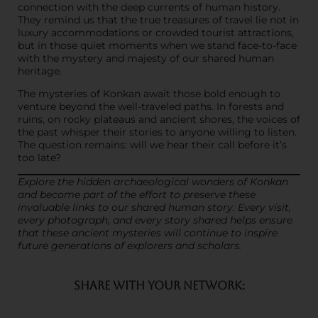
connection with the deep currents of human history.
They remind us that the true treasures of travel lie not in
luxury accommodations or crowded tourist attractions,
but in those quiet moments when we stand face-to-face
with the mystery and majesty of our shared human
heritage.
The mysteries of Konkan await those bold enough to
venture beyond the well-traveled paths. In forests and
ruins, on rocky plateaus and ancient shores, the voices of
the past whisper their stories to anyone willing to listen.
The question remains: will we hear their call before it’s
too late?
Explore the hidden archaeological wonders of Konkan
and become part of the effort to preserve these
invaluable links to our shared human story. Every visit,
every photograph, and every story shared helps ensure
that these ancient mysteries will continue to inspire
future generations of explorers and scholars.
SHARE WITH YOUR NETWORK: