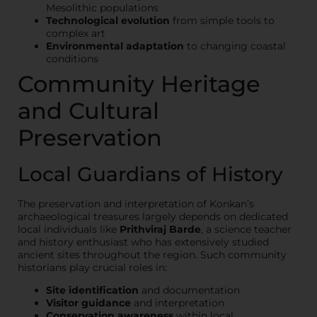
Mesolithic populations
Technological evolution
from simple tools to
complex art
Environmental adaptation
to changing coastal
conditions
Community Heritage
and Cultural
Preservation
Local Guardians of History
The preservation and interpretation of Konkan’s
archaeological treasures largely depends on dedicated
local individuals like
Prithviraj Barde
, a science teacher
and history enthusiast who has extensively studied
ancient sites throughout the region. Such community
historians play crucial roles in:
Site identification
and documentation
Visitor guidance
and interpretation
Conservation awareness
within local