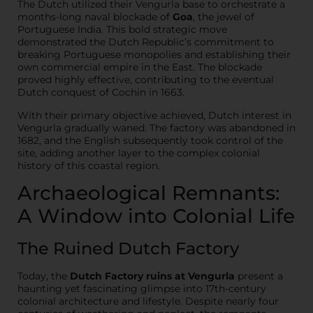
The Dutch utilized their Vengurla base to orchestrate a
months-long naval blockade of
Goa
, the jewel of
Portuguese India. This bold strategic move
demonstrated the Dutch Republic’s commitment to
breaking Portuguese monopolies and establishing their
own commercial empire in the East. The blockade
proved highly effective, contributing to the eventual
Dutch conquest of Cochin in 1663.
With their primary objective achieved, Dutch interest in
Vengurla gradually waned. The factory was abandoned in
1682, and the English subsequently took control of the
site, adding another layer to the complex colonial
history of this coastal region.
Archaeological Remnants:
A Window into Colonial Life
The Ruined Dutch Factory
Today, the
Dutch Factory ruins at Vengurla
present a
haunting yet fascinating glimpse into 17th-century
colonial architecture and lifestyle. Despite nearly four