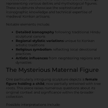
representing various deities and mythological figures.
These sculptures showcase the sophisticated
iconographic knowledge and technical expertise of
medieval Konkan artisans.
Notable elements include:
Detailed iconography
following traditional Hindu
sculptural canons
Regional stylistic variations
unique to Konkan
artistic traditions
Religious symbolism
reflecting local devotional
practices
Artistic influences
from neighboring regions and
dynasties
The Mysterious Maternal Figure
One particularly intriguing sculpture depicts a
female
figure holding a child
, now partially entwined with tree
roots. This piece raises numerous questions about its
original context and significance within the broader
collection.
Possible interpretations include: