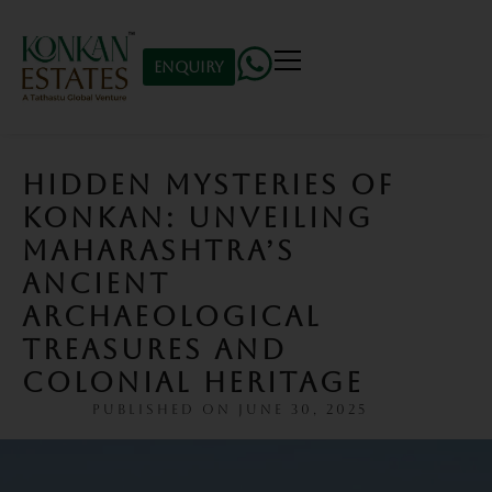
Enquiry
HIDDEN MYSTERIES OF
KONKAN: UNVEILING
MAHARASHTRA’S
ANCIENT
ARCHAEOLOGICAL
TREASURES AND
COLONIAL HERITAGE
PUBLISHED ON
JUNE 30, 2025