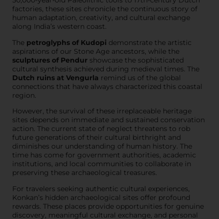
50,000-year-old Paleolithic tools to 17th-century Dutch
factories, these sites chronicle the continuous story of
human adaptation, creativity, and cultural exchange
along India’s western coast.
The
petroglyphs of Kudopi
demonstrate the artistic
aspirations of our Stone Age ancestors, while the
sculptures of Pendur
showcase the sophisticated
cultural synthesis achieved during medieval times. The
Dutch ruins at Vengurla
remind us of the global
connections that have always characterized this coastal
region.
However, the survival of these irreplaceable heritage
sites depends on immediate and sustained conservation
action. The current state of neglect threatens to rob
future generations of their cultural birthright and
diminishes our understanding of human history. The
time has come for government authorities, academic
institutions, and local communities to collaborate in
preserving these archaeological treasures.
For travelers seeking authentic cultural experiences,
Konkan’s hidden archaeological sites offer profound
rewards. These places provide opportunities for genuine
discovery, meaningful cultural exchange, and personal