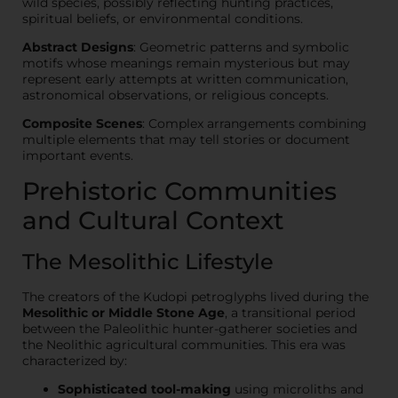
wild species, possibly reflecting hunting practices,
spiritual beliefs, or environmental conditions.
Abstract Designs
: Geometric patterns and symbolic
motifs whose meanings remain mysterious but may
represent early attempts at written communication,
astronomical observations, or religious concepts.
Composite Scenes
: Complex arrangements combining
multiple elements that may tell stories or document
important events.
Prehistoric Communities
and Cultural Context
The Mesolithic Lifestyle
The creators of the Kudopi petroglyphs lived during the
Mesolithic or Middle Stone Age
, a transitional period
between the Paleolithic hunter-gatherer societies and
the Neolithic agricultural communities. This era was
characterized by:
Sophisticated tool-making
using microliths and