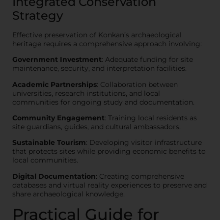
Integrated Conservation
Strategy
Effective preservation of Konkan’s archaeological
heritage requires a comprehensive approach involving:
Government Investment
: Adequate funding for site
maintenance, security, and interpretation facilities.
Academic Partnerships
: Collaboration between
universities, research institutions, and local
communities for ongoing study and documentation.
Community Engagement
: Training local residents as
site guardians, guides, and cultural ambassadors.
Sustainable Tourism
: Developing visitor infrastructure
that protects sites while providing economic benefits to
local communities.
Digital Documentation
: Creating comprehensive
databases and virtual reality experiences to preserve and
share archaeological knowledge.
Practical Guide for