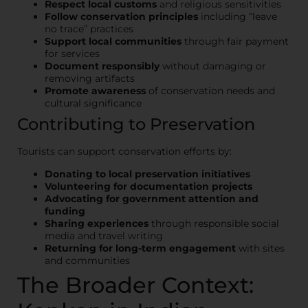
Respect local customs
and religious sensitivities
Follow conservation principles
including “leave
no trace” practices
Support local communities
through fair payment
for services
Document responsibly
without damaging or
removing artifacts
Promote awareness
of conservation needs and
cultural significance
Contributing to Preservation
Tourists can support conservation efforts by:
Donating to local preservation initiatives
Volunteering for documentation projects
Advocating for government attention and
funding
Sharing experiences
through responsible social
media and travel writing
Returning for long-term engagement
with sites
and communities
The Broader Context: