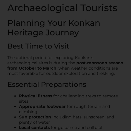
Archaeological Tourists
Planning Your Konkan
Heritage Journey
Best Time to Visit
The optimal period for exploring Konkan’s
archaeological sites is during the
post-monsoon season
from October to March
, when weather conditions are
most favorable for outdoor exploration and trekking.
Essential Preparations
Physical fitness
for challenging treks to remote
sites
Appropriate footwear
for rough terrain and
climbing
Sun protection
including hats, sunscreen, and
plenty of water
Local contacts
for guidance and cultural