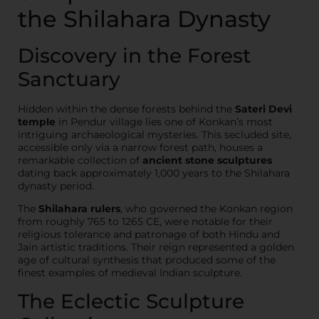
the Shilahara Dynasty
Discovery in the Forest
Sanctuary
Hidden within the dense forests behind the
Sateri Devi
temple
in Pendur village lies one of Konkan’s most
intriguing archaeological mysteries. This secluded site,
accessible only via a narrow forest path, houses a
remarkable collection of
ancient stone sculptures
dating back approximately 1,000 years to the Shilahara
dynasty period.
The
Shilahara rulers
, who governed the Konkan region
from roughly 765 to 1265 CE, were notable for their
religious tolerance and patronage of both Hindu and
Jain artistic traditions. Their reign represented a golden
age of cultural synthesis that produced some of the
finest examples of medieval Indian sculpture.
The Eclectic Sculpture