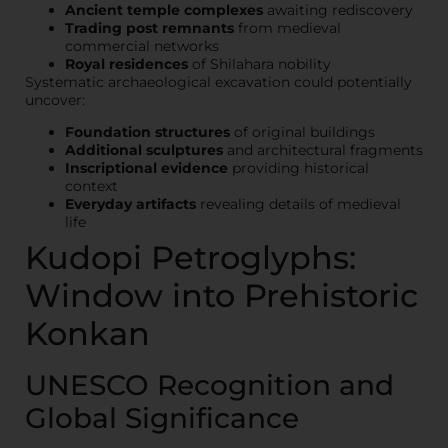
Ancient temple complexes
awaiting rediscovery
Trading post remnants
from medieval
commercial networks
Royal residences
of Shilahara nobility
Systematic archaeological excavation could potentially
uncover:
Foundation structures
of original buildings
Additional sculptures
and architectural fragments
Inscriptional evidence
providing historical
context
Everyday artifacts
revealing details of medieval
life
Kudopi Petroglyphs:
Window into Prehistoric
Konkan
UNESCO Recognition and
Global Significance