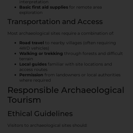
interpretation
Basic first aid supplies
for remote area
exploration
Transportation and Access
Most archaeological sites require a combination of:
Road travel
to nearby villages (often requiring
4WD vehicles)
Walking or trekking
through forests and difficult
terrain
Local guides
familiar with site locations and
access routes
Permission
from landowners or local authorities
where required
Responsible Archaeological
Tourism
Ethical Guidelines
Visitors to archaeological sites should: