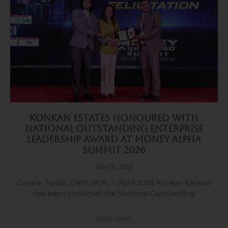
Konkan Estates Honoured with
National Outstanding Enterprise
Leadership Award at Money Alpha
Summit 2026
July 19, 2026
Greater Noida, Delhi NCR — April 2026 Konkan Estates
has been conferred the National Outstanding
Read More