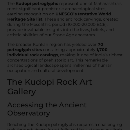
The
Kudopi petroglyphs
represent one of Maharashtra’s
most significant prehistoric archaeological sites,
earning recognition on
UNESCO’s tentative World
Heritage Site list
. These ancient rock carvings, created
during the Mesolithic period (10,000-20,000 BCE),
provide invaluable insights into the lives, beliefs, and
artistic abilities of our Stone Age ancestors.
The broader Konkan region has yielded over
70
petroglyph sites
containing approximately
1,700
individual rock carvings
, making it one of India’s richest
concentrations of prehistoric art. This remarkable
archaeological landscape spans millennia of human
occupation and cultural development.
The Kudopi Rock Art
Gallery
Accessing the Ancient
Observatory
Reaching the Kudopi petroglyphs requires a challenging
trek through dense forest followed by a strenuous climb